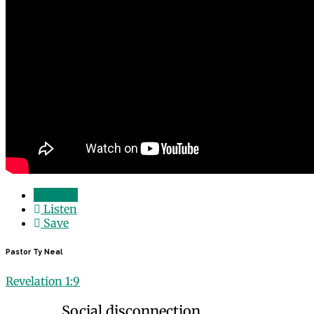
Watch
Listen
Save
Pastor Ty Neal
Revelation 1:9
Social disconnection