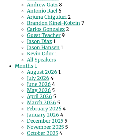
Andrew Gatz
8
Antonio Rael
6
Arjuna Chiguluri
2
Brandon Kinel-Kobrin
7
Carlos Gonzalez
2
Guest Teacher
9
Jason Diaz
1
Jason Hansen
1
Kevin Odor
1
All Speakers
Months
August 2026
1
July 2026
4
June 2026
4
May 2026
5
April 2026
5
March 2026
5
February 2026
4
January 2026
4
December 2025
5
November 2025
5
October 2025
4