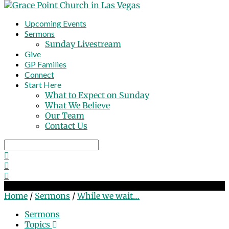
Upcoming Events
Sermons
Sunday Livestream
Give
GP Families
Connect
Start Here
What to Expect on Sunday
What We Believe
Our Team
Contact Us
Search
While we wait…
Home
/
Sermons
/
While we wait…
Sermons
Topics