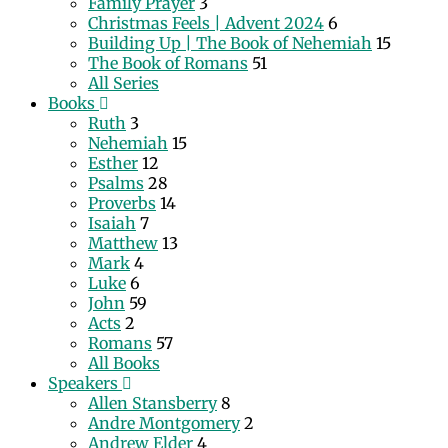
Family Prayer
3
Christmas Feels | Advent 2024
6
Building Up | The Book of Nehemiah
15
The Book of Romans
51
All Series
Books
Ruth
3
Nehemiah
15
Esther
12
Psalms
28
Proverbs
14
Isaiah
7
Matthew
13
Mark
4
Luke
6
John
59
Acts
2
Romans
57
All Books
Speakers
Allen Stansberry
8
Andre Montgomery
2
Andrew Elder
4