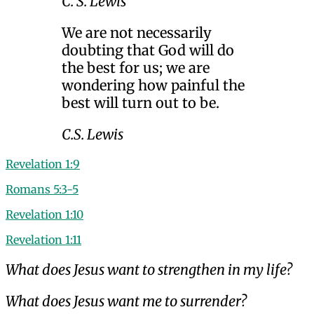
C. S. Lewis
We are not necessarily
doubting that God will do
the best for us; we are
wondering how painful the
best will turn out to be.
C.S. Lewis
Revelation 1:9
Romans 5:3-5
Revelation 1:10
Revelation 1:11
What does Jesus want to strengthen in my life?
What does Jesus want me to surrender?