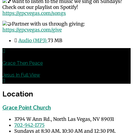
Want to listen to the music we sing on Sundays?
Check out our playlist on Spotify!
https://gpcvegas.com/songs
Partner with us through giving:
https://gpcvegas.com/give
Audio (MP3)
73 MB
Previous
Grace Then Peace
Next
Jesus In Full View
Location
Grace Point Church
3794 W Ann Rd., North Las Vegas, NV 89031
702-942-1775
Sundays at 8:30 AM, 10:30 AM and 12:30 PM.