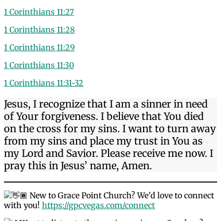
1 Corinthians 11:27
1 Corinthians 11:28
1 Corinthians 11:29
1 Corinthians 11:30
1 Corinthians 11:31-32
Jesus, I recognize that I am a sinner in need
of Your forgiveness. I believe that You died
on the cross for my sins. I want to turn away
from my sins and place my trust in You as
my Lord and Savior. Please receive me now. I
pray this in Jesus’ name, Amen.
New to Grace Point Church? We’d love to connect
with you!
https://gpcvegas.com/connect