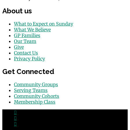
About us
What to Expect on Sunday
What We Believe
GP Families
Our Team
Give
Contact Us
Privacy Policy
Get Connected
Community Groups
Serving Teams
Community Cohorts
Membership Class