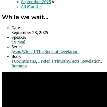
September 2025
4
All Months
While we wait…
Date
September 28, 2025
Speaker
Ty Neal
Series
Jesus Wins! | The Book of Revelation
Book
1 Corinthians
,
1 Peter
,
1 Timothy
,
Acts
,
Revelation
,
Romans