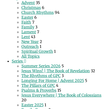
Advent
35
Christmas
6
Church Rhythms
94
Easter
6
Faith
7
Family
3
Lament
7
Lent
43
New Year
2
Outreach
1
Spiritual Growth
1
All Topics
Series
Summer Series 2026
5
Jesus Wins! | The Book of Revelation
32
The Rhythms of GPC
3
Longing For Home | Advent 2025
5
The Pillars of GPC
4
Psalms & Proverbs
15
Jesus Everywhere | The Book of Colossians
20
Easter 2025
1