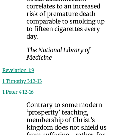
correlates to an increased
risk of premature death
comparable to smoking up
to fifteen cigarettes every
day.
The National Library of
Medicine
Revelation 1:9
1 Timothy 3:12-13
1 Peter 4:12-16
Contrary to some modern
‘prosperity’ teaching,
membership of Christ’s
kingdom does not shield us
from suffering—rather, for