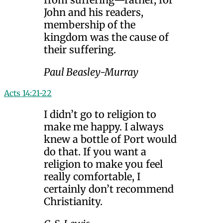
John and his readers,
membership of the
kingdom was the cause of
their suffering.
Paul Beasley-Murray
Acts 14:21-22
I didn’t go to religion to
make me happy. I always
knew a bottle of Port would
do that. If you want a
religion to make you feel
really comfortable, I
certainly don’t recommend
Christianity.