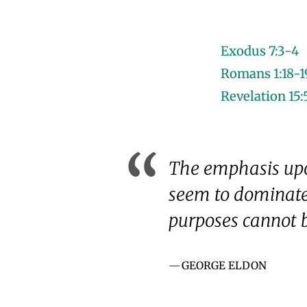
Exodus 7:3-4
Romans 1:18-1
Revelation 15:
The emphasis upon
seem to dominate 
purposes cannot b
GEORGE ELDON