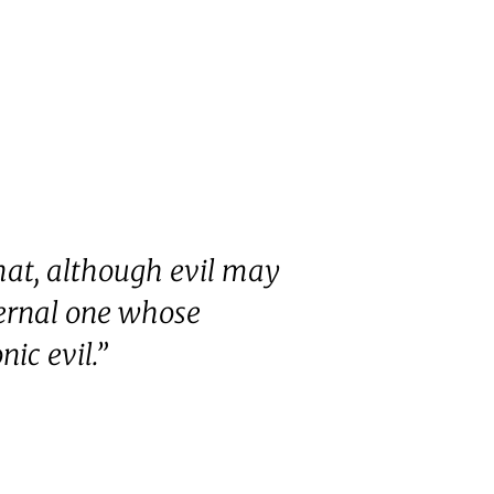
hat, although evil may
ternal one whose
ic evil.”