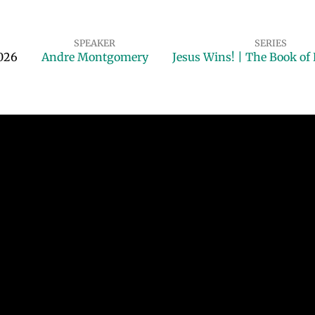
SPEAKER
SERIES
2026
Andre Montgomery
Jesus Wins! | The Book of 