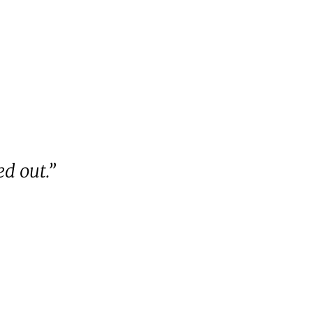
d out.”