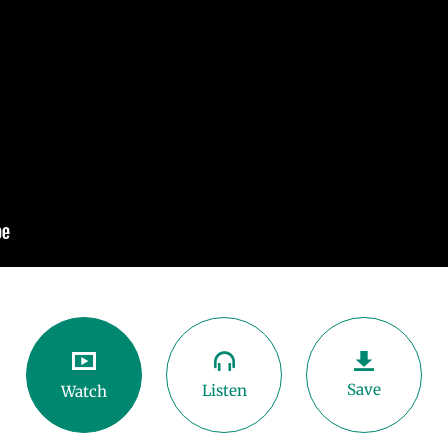
Save
Listen
Watch