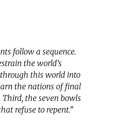
nts follow a sequence.
estrain the world’s
 through this world into
rn the nations of final
 Third, the seven bowls
hat refuse to repent.”