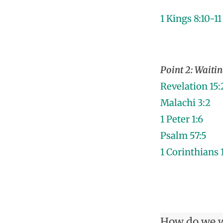
1 Kings 8:10-11
Point 2: Waitin
Revelation 15:
Malachi 3:2
1 Peter 1:6
Psalm 57:5
1 Corinthians 
How do we w