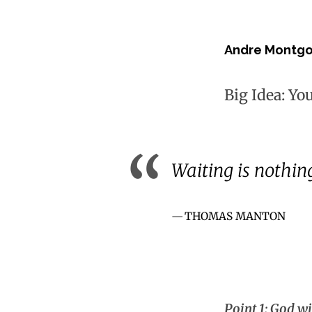
Andre Montg
Big Idea: Yo
Waiting is nothin
THOMAS MANTON
Point 1: God wi