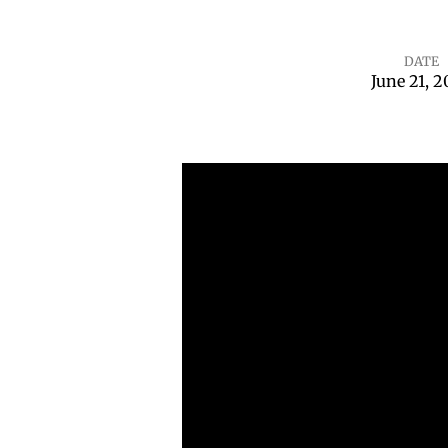
DATE
June 21, 
Waiting
on
God