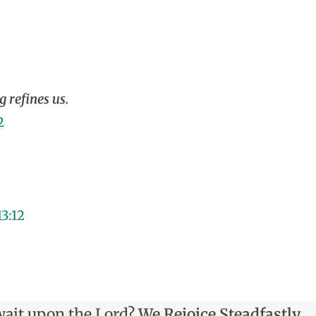
g refines us.
2
13:12
ait upon the Lord?
We Rejoice Steadfastly.