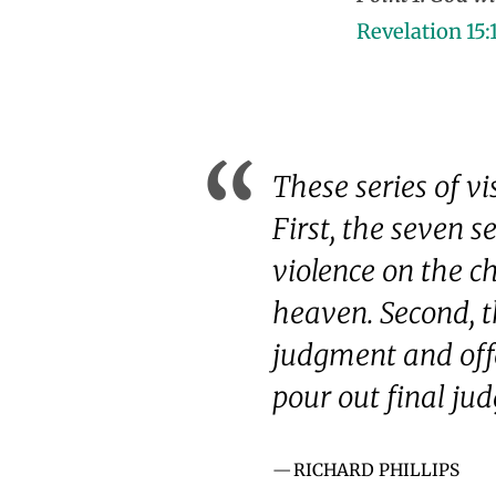
Revelation 15:
These series of v
First, the seven s
violence on the ch
heaven. Second, t
judgment and offe
pour out final ju
RICHARD PHILLIPS