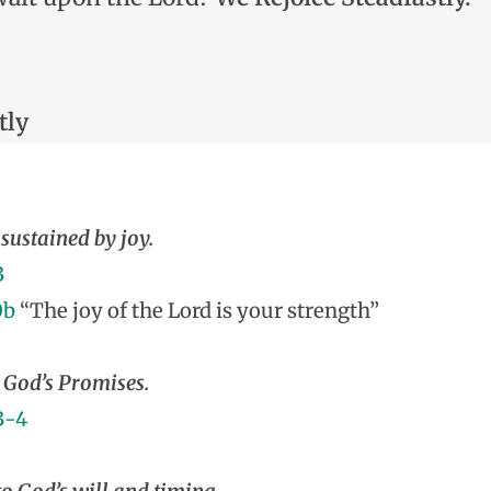
tly
sustained by joy.
3
0b
“The joy of the Lord is your strength”
God’s Promises.
3-4