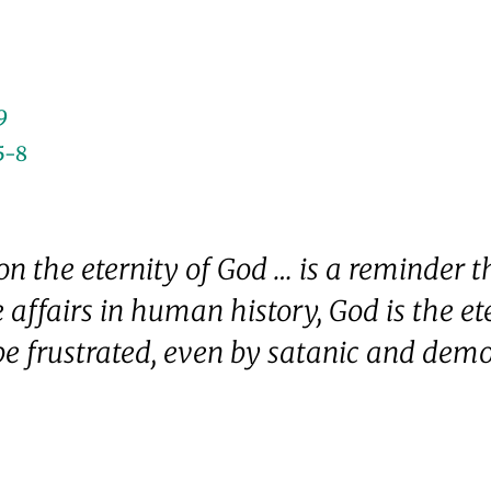
9
5-8
 the eternity of God … is a reminder t
affairs in human history, God is the e
e frustrated, even by satanic and demon