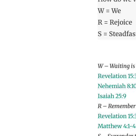
W = We
R = Rejoice
S = Steadfas
W – Waiting is 
Revelation 15:
Nehemiah 8:1
Isaiah 25:9
R – Remember 
Revelation 15:
Matthew 4:1-4