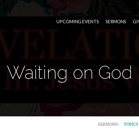
UPCOMING EVENTS
SERMONS
GI
Waiting on God
SERMONS
TOPIC