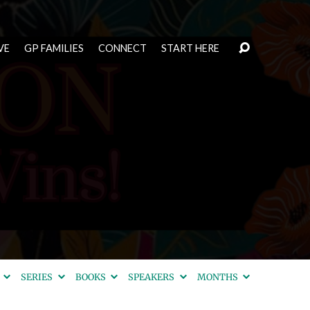
VE
GP FAMILIES
CONNECT
START HERE
S
SERIES
BOOKS
SPEAKERS
MONTHS