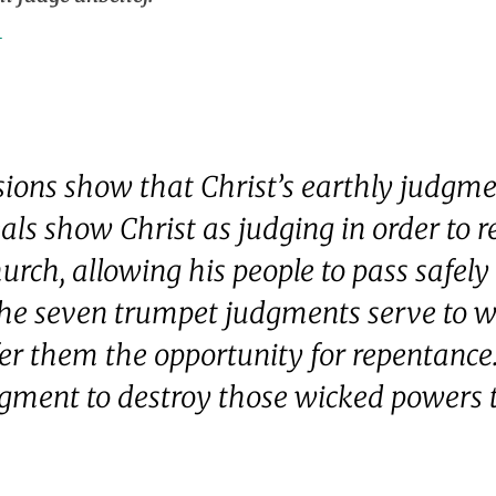
1
isions show that Christ’s earthly judgme
eals show Christ as judging in order to r
urch, allowing his people to pass safely
he seven trumpet judgments serve to wa
r them the opportunity for repentance.
dgment to destroy those wicked powers t