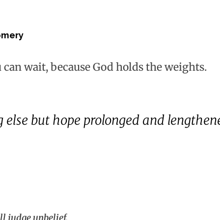
omery
u can wait, because God holds the weights.
g else but hope prolonged and lengthene
ll judge unbelief.