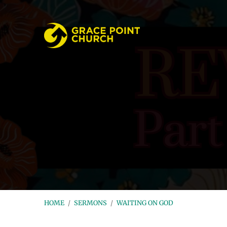
HOME
/
SERMONS
/
WAITING ON GOD