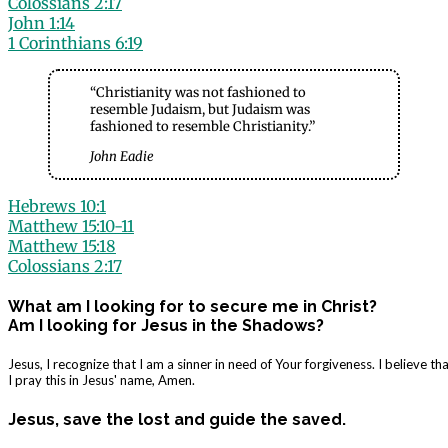
Colossians 2:17
John 1:14
1 Corinthians 6:19
“Christianity was not fashioned to
resemble Judaism, but Judaism was
fashioned to resemble Christianity.”
John Eadie
Hebrews 10:1
Matthew 15:10-11
Matthew 15:18
Colossians 2:17
What am I looking for to secure me in Christ?
Am I looking for Jesus in the Shadows?
Jesus, I recognize that I am a sinner in need of Your forgiveness. I believe 
I pray this in Jesus' name, Amen.
Jesus, save the lost and guide the saved.