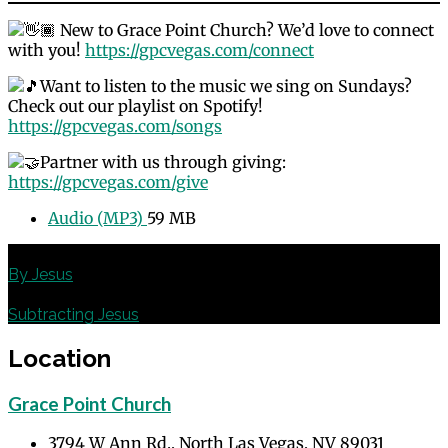
New to Grace Point Church? We’d love to connect
with you!
https://gpcvegas.com/connect
Want to listen to the music we sing on Sundays?
Check out our playlist on Spotify!
https://gpcvegas.com/songs
Partner with us through giving:
https://gpcvegas.com/give
Audio (MP3)
59 MB
Previous
By Jesus
Next
Subtracting Jesus
Location
Grace Point Church
3794 W Ann Rd., North Las Vegas, NV 89031