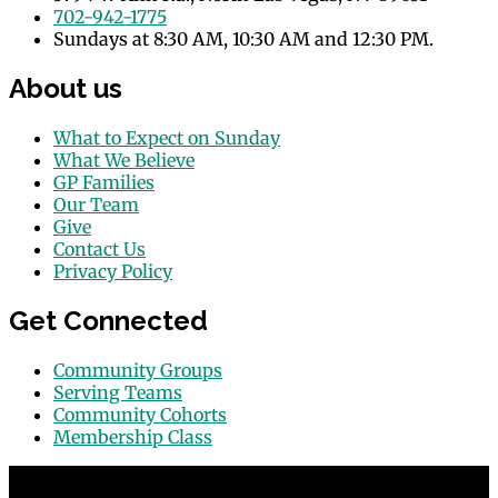
702-942-1775
Sundays at 8:30 AM, 10:30 AM and 12:30 PM.
About us
What to Expect on Sunday
What We Believe
GP Families
Our Team
Give
Contact Us
Privacy Policy
Get Connected
Community Groups
Serving Teams
Community Cohorts
Membership Class