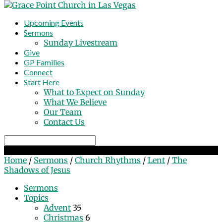
Upcoming Events
Sermons
Sunday Livestream
Give
GP Families
Connect
Start Here
What to Expect on Sunday
What We Believe
Our Team
Contact Us
Search
The Shadows of Jesus
Home
/
Sermons
/
Church Rhythms
/
Lent
/
The
Shadows of Jesus
Sermons
Topics
Advent
35
Christmas
6