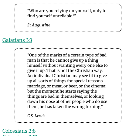
“Why are you relying on yourself, only to
find yourself unreliable?”
St Augustine
Galatians 3:3
“One of the marks of a certain type of bad
man is that he cannot give up a thing
himself without wanting every one else to
give it up. That is not the Christian way.
An individual Christian may see fit to give
up all sorts of things for special reasons –
marriage, or meat, or beer, or the cinema;
but the moment he starts saying the
things are bad in themselves, or looking
down his nose at other people who do use
them, he has taken the wrong turning.”
C.S. Lewis
Colossians 2:8