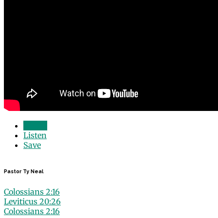
Watch
Listen
Save
Pastor Ty Neal
Colossians 2:16
Leviticus 20:26
Colossians 2:16