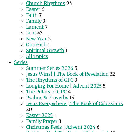
Church Rhythms
94
Easter
6
Faith
7
Family
3
Lament
7
Lent
43
New Year
2
Outreach
1
Spiritual Growth
1
All Topics
Series
Summer Series 2026
5
Jesus Wins! | The Book of Revelation
32
The Rhythms of GPC
3
Longing For Home | Advent 2025
5
The Pillars of GPC
4
Psalms & Proverbs
15
Jesus Everywhere | The Book of Colossians
20
Easter 2025
1
Family Prayer
3
Christmas Feels | Advent 2024
6