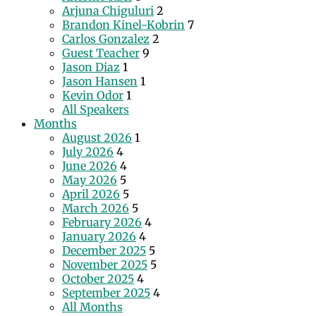
Arjuna Chiguluri
2
Brandon Kinel-Kobrin
7
Carlos Gonzalez
2
Guest Teacher
9
Jason Diaz
1
Jason Hansen
1
Kevin Odor
1
All Speakers
Months
August 2026
1
July 2026
4
June 2026
4
May 2026
5
April 2026
5
March 2026
5
February 2026
4
January 2026
4
December 2025
5
November 2025
5
October 2025
4
September 2025
4
All Months