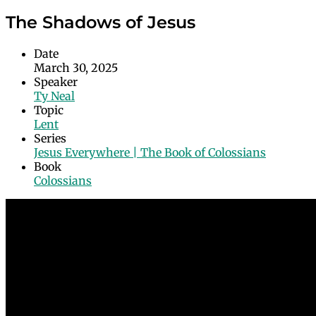
The Shadows of Jesus
Date
March 30, 2025
Speaker
Ty Neal
Topic
Lent
Series
Jesus Everywhere | The Book of Colossians
Book
Colossians