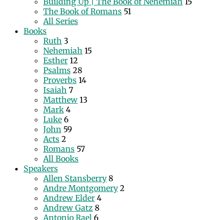
Building Up | The Book of Nehemiah
15
The Book of Romans
51
All Series
Books
Ruth
3
Nehemiah
15
Esther
12
Psalms
28
Proverbs
14
Isaiah
7
Matthew
13
Mark
4
Luke
6
John
59
Acts
2
Romans
57
All Books
Speakers
Allen Stansberry
8
Andre Montgomery
2
Andrew Elder
4
Andrew Gatz
8
Antonio Rael
6