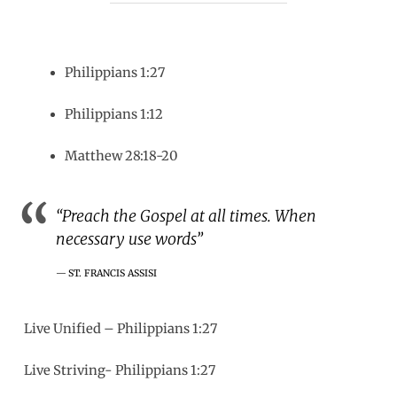
Philippians 1:27
Philippians 1:12
Matthew 28:18-20
“Preach the Gospel at all times. When
necessary use words”
ST. FRANCIS ASSISI
Live Unified – Philippians 1:27
Live Striving- Philippians 1:27