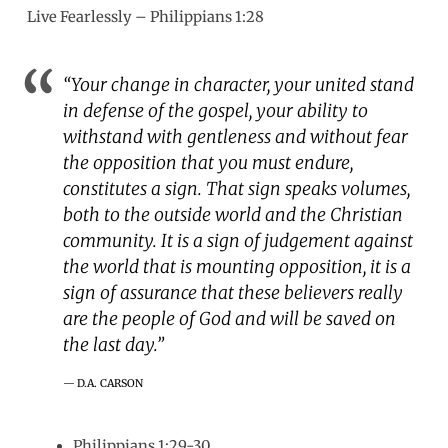
Live Fearlessly – Philippians 1:28
“Your change in character, your united stand
in defense of the gospel, your ability to
withstand with gentleness and without fear
the opposition that you must endure,
constitutes a sign. That sign speaks volumes,
both to the outside world and the Christian
community. It is a sign of judgement against
the world that is mounting opposition, it is a
sign of assurance that these believers really
are the people of God and will be saved on
the last day.”
D.A. CARSON
Philippians 1:29-30