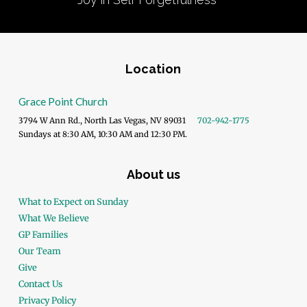
Location
Grace Point Church
3794 W Ann Rd., North Las Vegas, NV 89031
702-942-1775
Sundays at 8:30 AM, 10:30 AM and 12:30 PM.
About us
What to Expect on Sunday
What We Believe
GP Families
Our Team
Give
Contact Us
Privacy Policy