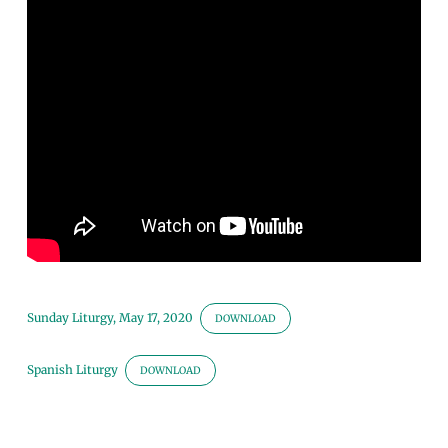
the
Gospel
Sunday Liturgy, May 17, 2020
DOWNLOAD
Spanish Liturgy
DOWNLOAD