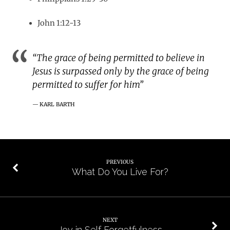
John 1:12-13
“The grace of being permitted to believe in
Jesus is surpassed only by the grace of being
permitted to suffer for him”
KARL BARTH
PREVIOUS
What Do You Live For?
NEXT
Joy in Self Forgetfulness