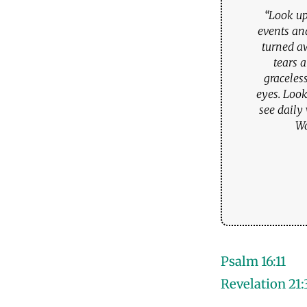
“Look up
events an
turned a
tears 
graceles
eyes. Look
see daily
Wa
Psalm 16:11
Revelation 21: