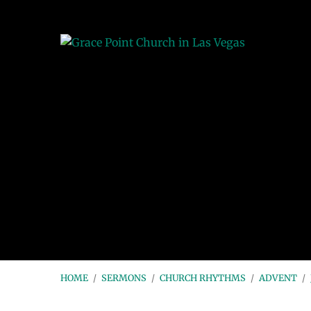
HOME
/
SERMONS
/
CHURCH RHYTHMS
/
ADVENT
/