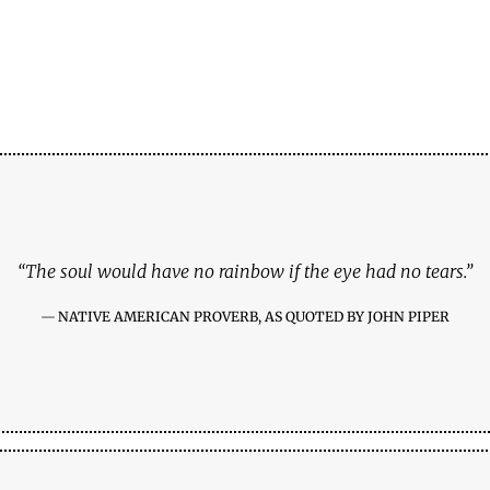
“The soul would have no rainbow if the eye had no tears.”
NATIVE AMERICAN PROVERB, AS QUOTED BY JOHN PIPER