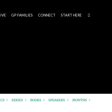
IVE
GP FAMILIES
CONNECT
START HERE
ICS
SERIES
BOOKS
SPEAKERS
MONTHS