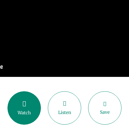
Save
Listen
Watch