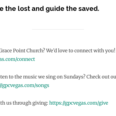
e the lost and guide the saved.
race Point Church? We’d love to connect with you!
gas.com/connect
sten to the music we sing on Sundays? Check out ou
://gpcvegas.com/songs
th us through giving:
https://gpcvegas.com/give