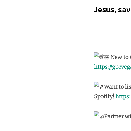
Jesus, sav
New to G
https://gpcve
Want to li
Spotify!
https
Partner wi