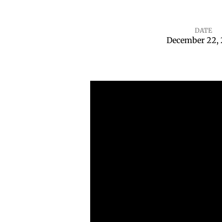
DATE
December 22,
Joy