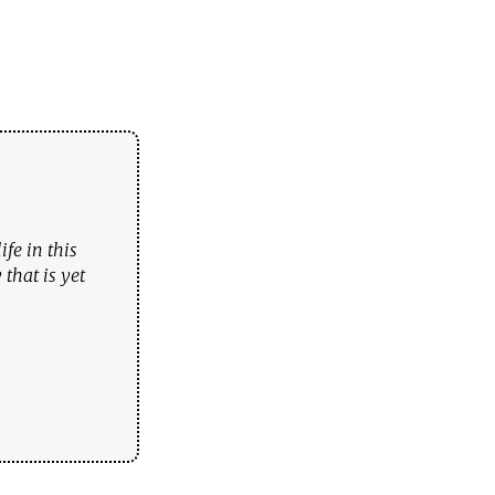
fe in this
that is yet