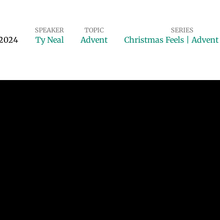
SPEAKER
TOPIC
SERIES
 2024
Ty Neal
Advent
Christmas Feels | Adven