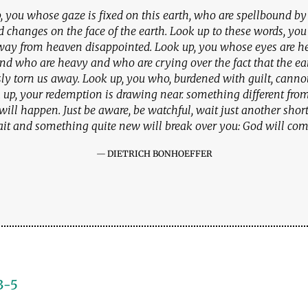
, you whose gaze is fixed on this earth, who are spellbound by t
d changes on the face of the earth. Look up to these words, yo
way from heaven disappointed. Look up, you whose eyes are h
and who are heavy and who are crying over the fact that the ea
sly torn us away. Look up, you who, burdened with guilt, cannot 
 up, your redemption is drawing near. something different fr
 will happen. Just be aware, be watchful, wait just another sho
it and something quite new will break over you: God will com
DIETRICH BONHOEFFER
3-5