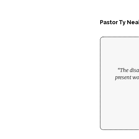
Pastor Ty Nea
“The disa
present wo