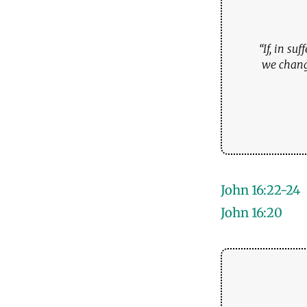
“If, in su
we change
John 16:22-24
John 16:20