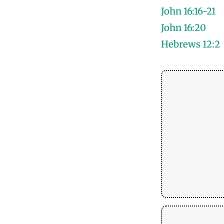
John 16:16-21
John 16:20
Hebrews 12:2