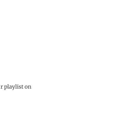
r playlist on