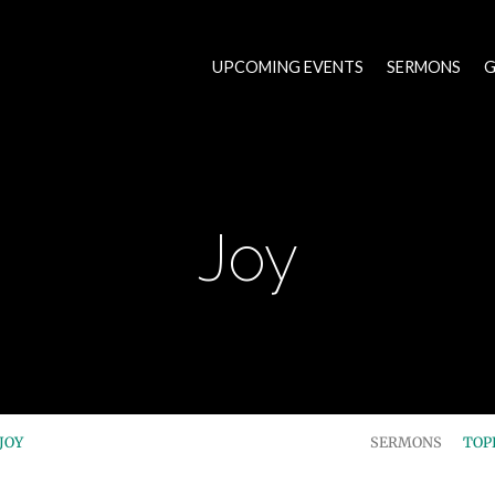
UPCOMING EVENTS
SERMONS
G
Joy
JOY
SERMONS
TOP