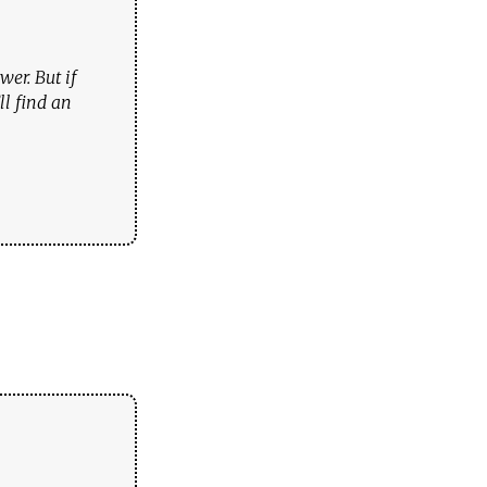
er. But if
ll find an