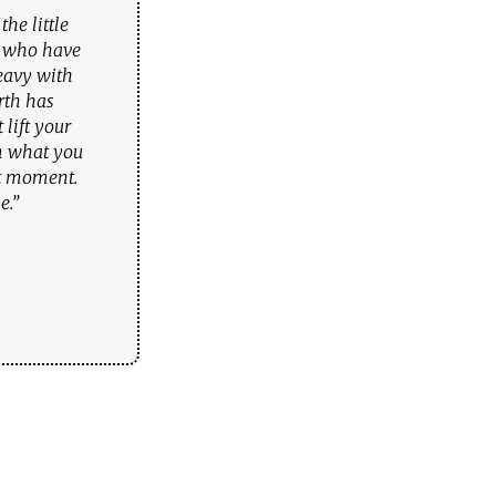
he little
u who have
eavy with
rth has
lift your
om what you
rt moment.
e.”