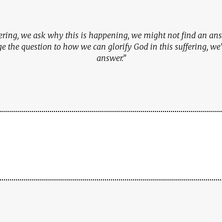
ffering, we ask why this is happening, we might not find an answ
 the question to how we can glorify God in this suffering, we’
answer.”