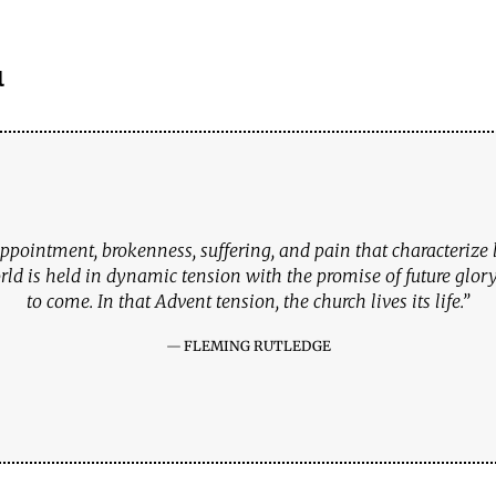
l
ppointment, brokenness, suffering, and pain that characterize li
rld is held in dynamic tension with the promise of future glory 
to come. In that Advent tension, the church lives its life.”
FLEMING RUTLEDGE