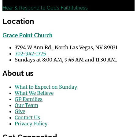
Next
Hear & Respond to God’s Faithfulness
Location
Grace Point Church
3794 W Ann Rd., North Las Vegas, NV 89031
702-942-1775
Sundays at 8:00 AM, 9:45 AM and 11:30 AM.
About us
What to Expect on Sunday
What We Believe
GP Families
Our Team
Give
Contact Us
Privacy Policy