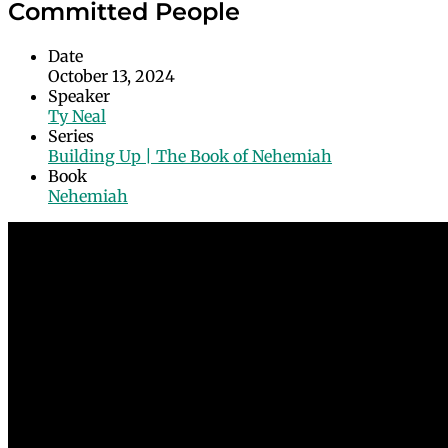
Committed People
Date
October 13, 2024
Speaker
Ty Neal
Series
Building Up | The Book of Nehemiah
Book
Nehemiah