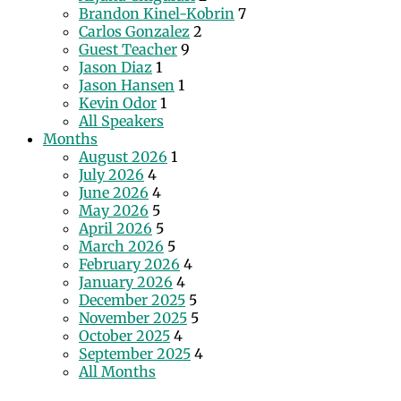
Brandon Kinel-Kobrin
7
Carlos Gonzalez
2
Guest Teacher
9
Jason Diaz
1
Jason Hansen
1
Kevin Odor
1
All Speakers
Months
August 2026
1
July 2026
4
June 2026
4
May 2026
5
April 2026
5
March 2026
5
February 2026
4
January 2026
4
December 2025
5
November 2025
5
October 2025
4
September 2025
4
All Months