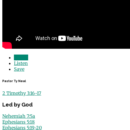
Watch
Listen
Save
Pastor Ty Neal
2 Timothy 3:16-17
Led by God
Nehemiah 7:5a
Ephesians 5:18
Ephesians 5:19-20