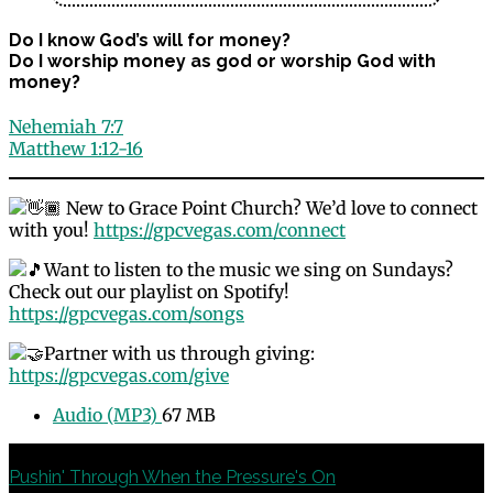
Do I know God’s will for money?
Do I worship money as god or worship God with
money?
Nehemiah 7:7
Matthew 1:12-16
New to Grace Point Church? We’d love to connect
with you!
https://gpcvegas.com/connect
Want to listen to the music we sing on Sundays?
Check out our playlist on Spotify!
https://gpcvegas.com/songs
Partner with us through giving:
https://gpcvegas.com/give
Audio (MP3)
67 MB
Previous
Pushin' Through When the Pressure's On