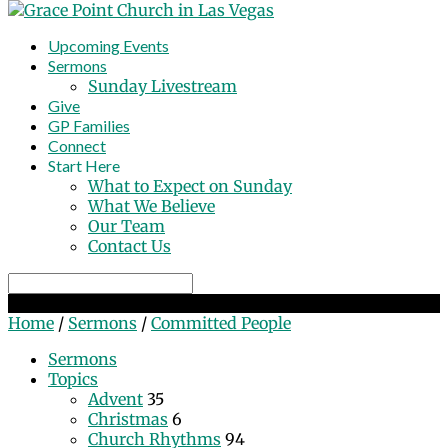
Upcoming Events
Sermons
Sunday Livestream
Give
GP Families
Connect
Start Here
What to Expect on Sunday
What We Believe
Our Team
Contact Us
Search
Committed People
Home
/
Sermons
/
Committed People
Sermons
Topics
Advent
35
Christmas
6
Church Rhythms
94