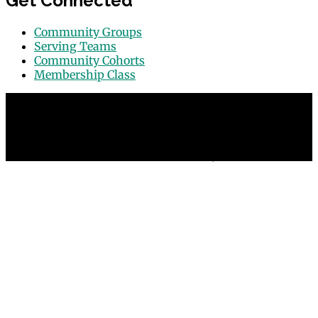
Get Connected
Community Groups
Serving Teams
Community Cohorts
Membership Class
© 2026 Grace Point Church in Las Vegas