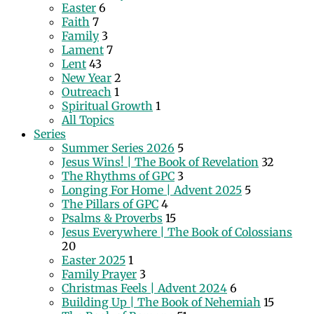
Easter
6
Faith
7
Family
3
Lament
7
Lent
43
New Year
2
Outreach
1
Spiritual Growth
1
All Topics
Series
Summer Series 2026
5
Jesus Wins! | The Book of Revelation
32
The Rhythms of GPC
3
Longing For Home | Advent 2025
5
The Pillars of GPC
4
Psalms & Proverbs
15
Jesus Everywhere | The Book of Colossians
20
Easter 2025
1
Family Prayer
3
Christmas Feels | Advent 2024
6
Building Up | The Book of Nehemiah
15