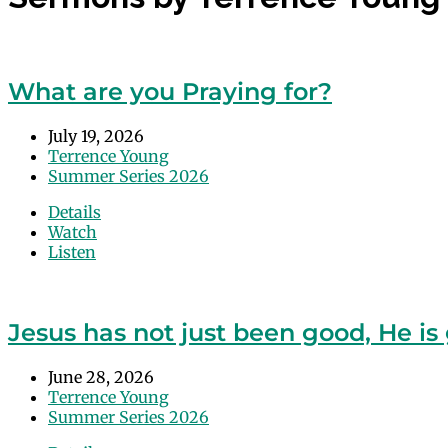
What are you Praying for?
July 19, 2026
Terrence Young
Summer Series 2026
Details
Watch
Listen
Jesus has not just been good, He is 
June 28, 2026
Terrence Young
Summer Series 2026