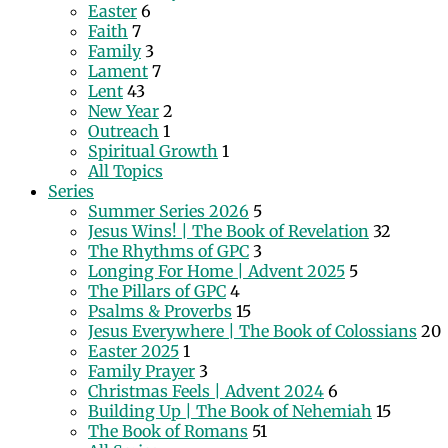
Easter
6
Faith
7
Family
3
Lament
7
Lent
43
New Year
2
Outreach
1
Spiritual Growth
1
All Topics
Series
Summer Series 2026
5
Jesus Wins! | The Book of Revelation
32
The Rhythms of GPC
3
Longing For Home | Advent 2025
5
The Pillars of GPC
4
Psalms & Proverbs
15
Jesus Everywhere | The Book of Colossians
20
Easter 2025
1
Family Prayer
3
Christmas Feels | Advent 2024
6
Building Up | The Book of Nehemiah
15
The Book of Romans
51