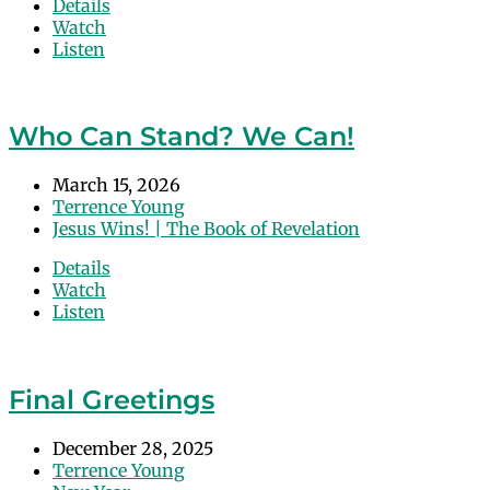
Details
Watch
Listen
Who Can Stand? We Can!
March 15, 2026
Terrence Young
Jesus Wins! | The Book of Revelation
Details
Watch
Listen
Final Greetings
December 28, 2025
Terrence Young