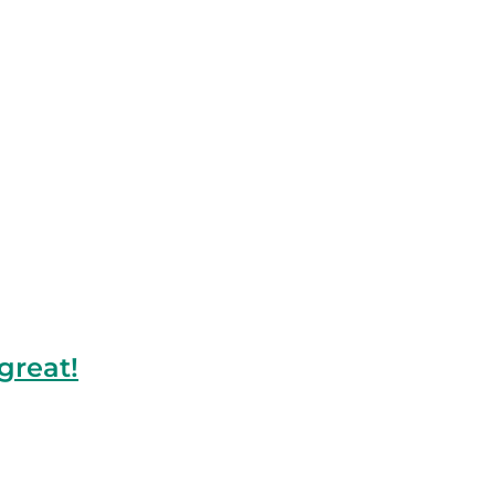
great!