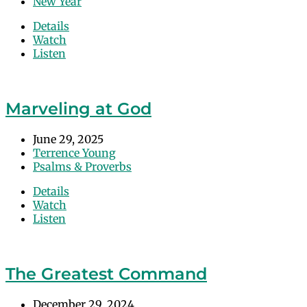
New Year
Details
Watch
Listen
Marveling at God
June 29, 2025
Terrence Young
Psalms & Proverbs
Details
Watch
Listen
The Greatest Command
December 29, 2024