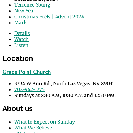
Terrence Young
New Year
Christmas Feels | Advent 2024
Mark
Details
Watch
Listen
Location
Grace Point Church
3794 W Ann Rd., North Las Vegas, NV 89031
702-942-1775
Sundays at 8:30 AM, 10:30 AM and 12:30 PM.
About us
What to Expect on Sunday
What We Believe