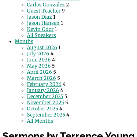
Carlos Gonzalez
2
Guest Teacher
9
Jason Diaz
1
Jason Hansen
1
Kevin Odor
1
All Speakers
Months
August 2026
1
July 2026
4
June 2026
4
May 2026
5
April 2026
5
March 2026
5
February 2026
4
January 2026
4
December 2025
5
November 2025
5
October 2025
4
September 2025
4
All Months
Sermons by Terrence Young