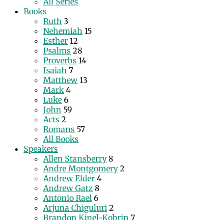
All Series
Books
Ruth
3
Nehemiah
15
Esther
12
Psalms
28
Proverbs
14
Isaiah
7
Matthew
13
Mark
4
Luke
6
John
59
Acts
2
Romans
57
All Books
Speakers
Allen Stansberry
8
Andre Montgomery
2
Andrew Elder
4
Andrew Gatz
8
Antonio Rael
6
Arjuna Chiguluri
2
Brandon Kinel-Kobrin
7