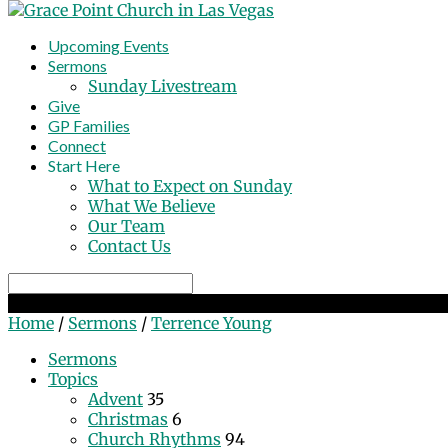
Upcoming Events
Sermons
Sunday Livestream
Give
GP Families
Connect
Start Here
What to Expect on Sunday
What We Believe
Our Team
Contact Us
Search
Sermons by Terrence Young
Home
/
Sermons
/
Terrence Young
Sermons
Topics
Advent
35
Christmas
6
Church Rhythms
94