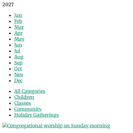
2027
Jan
Feb
Mar
Apr
May
Jun
Jul
Aug
Sep
Oct
Nov
Dec
All Categories
Children
Classes
Community
Holiday Gatherings
Events