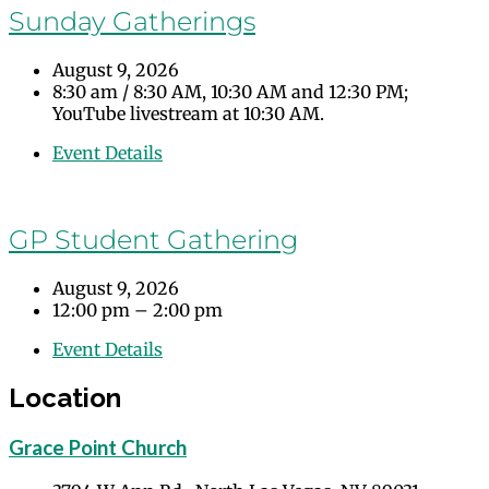
Sunday Gatherings
August 9, 2026
8:30 am
/
8:30 AM, 10:30 AM and 12:30 PM;
YouTube livestream at 10:30 AM.
Event Details
GP Student Gathering
August 9, 2026
12:00 pm – 2:00 pm
Event Details
Location
Grace Point Church