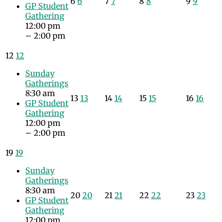
6
6
7
7
8
8
9
9
GP Student
Gathering
12:00 pm
– 2:00 pm
12
12
Sunday
Gatherings
8:30 am
13
13
14
14
15
15
16
16
GP Student
Gathering
12:00 pm
– 2:00 pm
19
19
Sunday
Gatherings
8:30 am
20
20
21
21
22
22
23
23
GP Student
Gathering
12:00 pm