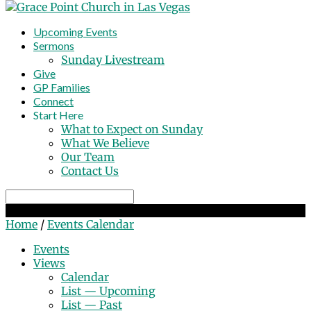
Upcoming Events
Sermons
Sunday Livestream
Give
GP Families
Connect
Start Here
What to Expect on Sunday
What We Believe
Our Team
Contact Us
Search
Events Calendar
Home
/
Events Calendar
Events
Views
Calendar
List — Upcoming
List — Past