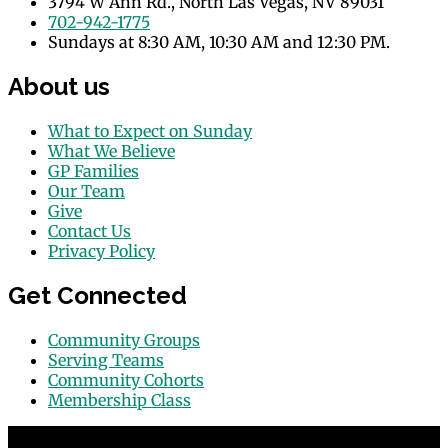
3794 W Ann Rd., North Las Vegas, NV 89031
702-942-1775
Sundays at 8:30 AM, 10:30 AM and 12:30 PM.
About us
What to Expect on Sunday
What We Believe
GP Families
Our Team
Give
Contact Us
Privacy Policy
Get Connected
Community Groups
Serving Teams
Community Cohorts
Membership Class