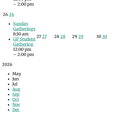
– 2:00 pm
26
26
Sunday
Gatherings
8:30 am
27
27
28
28
29
29
30
30
GP Student
Gathering
12:00 pm
– 2:00 pm
2026
May
Jun
Jul
Aug
Sep
Oct
Nov
Dec