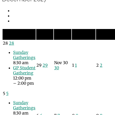
Monday
Tuesday
Wednesday
Thursda
Sunday
Sun
Mon
Tue
Wed
Thu
28
28
Sunday
Gatherings
8:30 am
Nov
30
29
29
1
1
2
2
GP Student
30
Gathering
12:00 pm
– 2:00 pm
5
5
Sunday
Gatherings
8:30 am