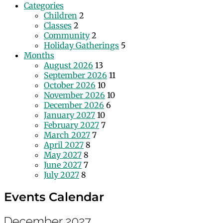
Categories
Children
2
Classes
2
Community
2
Holiday Gatherings
5
Months
August 2026
13
September 2026
11
October 2026
10
November 2026
10
December 2026
6
January 2027
10
February 2027
7
March 2027
7
April 2027
8
May 2027
8
June 2027
7
July 2027
8
Events Calendar
December 2027