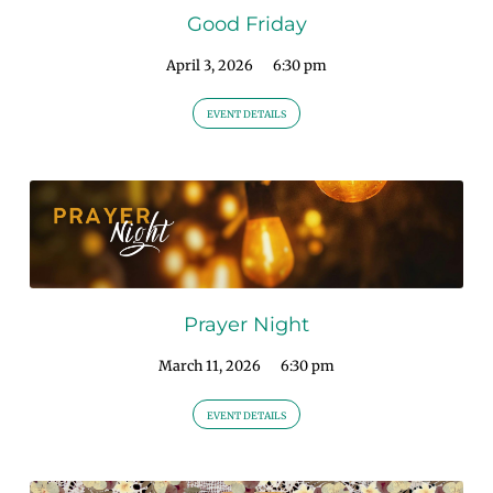
Good Friday
April 3, 2026
6:30 pm
EVENT DETAILS
Prayer Night
March 11, 2026
6:30 pm
EVENT DETAILS