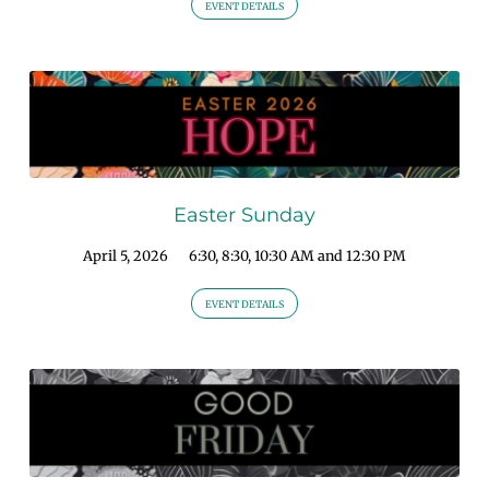
EVENT DETAILS
Easter Sunday
April 5, 2026
6:30, 8:30, 10:30 AM and 12:30 PM
EVENT DETAILS