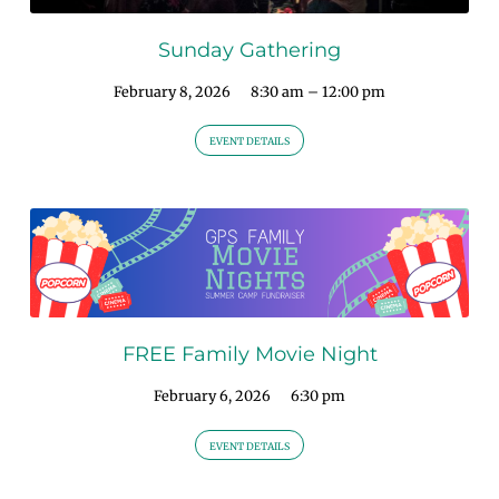
Sunday Gathering
February 8, 2026
8:30 am – 12:00 pm
EVENT DETAILS
FREE Family Movie Night
February 6, 2026
6:30 pm
EVENT DETAILS