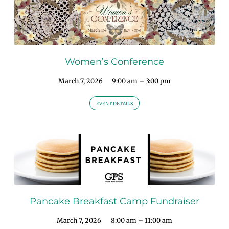
Women’s Conference
March 7, 2026
9:00 am – 3:00 pm
EVENT DETAILS
Pancake Breakfast Camp Fundraiser
March 7, 2026
8:00 am – 11:00 am