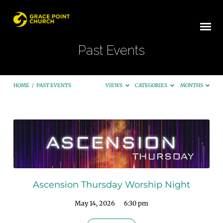
Past Events
HOME
/
PAST EVENTS
VIEWS
CATEGORIES
MONTHS
Past
Events
Ascension Thursday Worship Night
May 14, 2026
6:30 pm