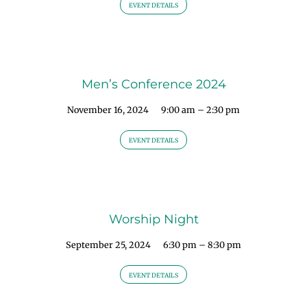
EVENT DETAILS
Men’s Conference 2024
November 16, 2024
9:00 am – 2:30 pm
EVENT DETAILS
Worship Night
September 25, 2024
6:30 pm – 8:30 pm
EVENT DETAILS