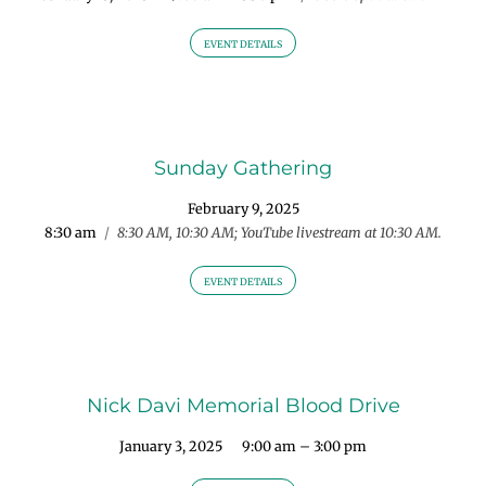
EVENT DETAILS
Sunday Gathering
February 9, 2025
8:30 am
/
8:30 AM, 10:30 AM; YouTube livestream at 10:30 AM.
EVENT DETAILS
Nick Davi Memorial Blood Drive
January 3, 2025
9:00 am – 3:00 pm