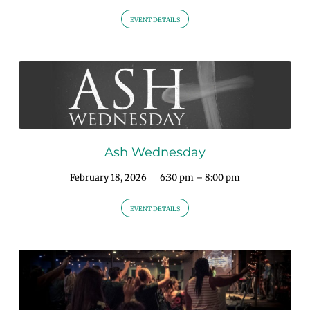
EVENT DETAILS
Ash Wednesday
February 18, 2026
6:30 pm – 8:00 pm
EVENT DETAILS