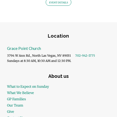
EVENT DETAILS
Location
Grace Point Church
3794 W Ann Rd., North Las Vegas, NV 89031
702-942-1775
Sundays at 8:30 AM, 10:30 AM and 12:30 PM.
About us
What to Expect on Sunday
What We Believe
GP Families
Our Team
Give