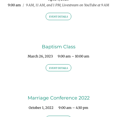
9:00 am
/
9 AM, 11 AM, and 1 PM; Livestream on YouTube at 9 AM
EVENT DETAILS
Baptism Class
March 26, 2023
9:00 am – 10:00 am
EVENT DETAILS
Marriage Conference 2022
October 1, 2022
9:00 am – 4:30 pm