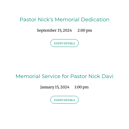
Pastor Nick’s Memorial Dedication
September 15, 2024
2:00 pm
EVENT DETAILS
Memorial Service for Pastor Nick Davi
January 15, 2024
1:00 pm
EVENT DETAILS