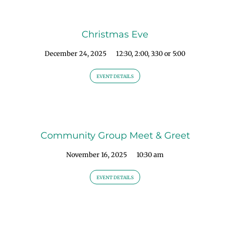
Christmas Eve
December 24, 2025
12:30, 2:00, 3:30 or 5:00
EVENT DETAILS
Community Group Meet & Greet
November 16, 2025
10:30 am
EVENT DETAILS