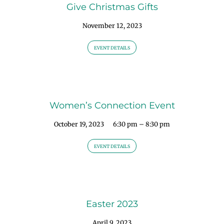
Give Christmas Gifts
November 12, 2023
EVENT DETAILS
Women’s Connection Event
October 19, 2023
6:30 pm – 8:30 pm
EVENT DETAILS
Easter 2023
April 9, 2023