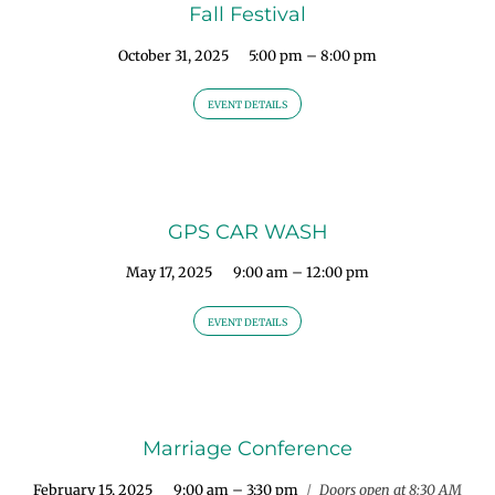
Fall Festival
October 31, 2025
5:00 pm – 8:00 pm
EVENT DETAILS
GPS CAR WASH
May 17, 2025
9:00 am – 12:00 pm
EVENT DETAILS
Marriage Conference
February 15, 2025
9:00 am – 3:30 pm
/
Doors open at 8:30 AM