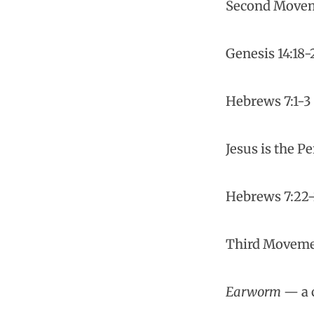
Second Movem
Genesis 14:18-
Hebrews 7:1-3
Jesus is the P
Hebrews 7:22
Third Movemen
Earworm
— a c