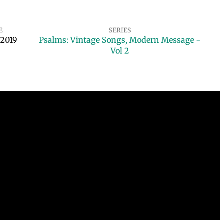
E
SERIES
 2019
Psalms: Vintage Songs, Modern Message -
Vol 2