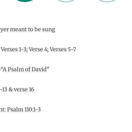
yer meant to be sung
erses 1-3; Verse 4; Verses 5-7
-“A Psalm of David”
-13 & verse 16
t: Psalm 110:1-3