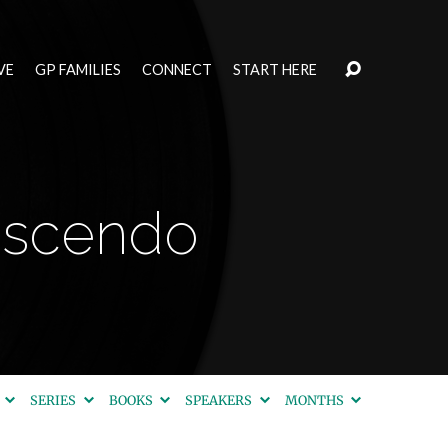
VE
GP FAMILIES
CONNECT
START HERE
rescendo
S
SERIES
BOOKS
SPEAKERS
MONTHS