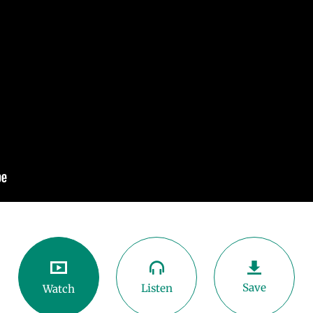
Save
Listen
Watch