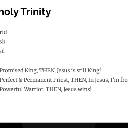
oly Trinity
rld
sh
il
e Promised King, THEN, Jesus is still King!
e Perfect & Permanent Priest, THEN, In Jesus, I’m fr
e Powerful Warrior, THEN, Jesus wins!