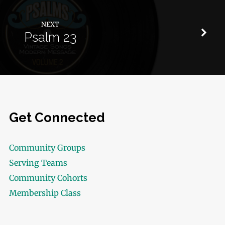
NEXT
Psalm 23
Get Connected
Community Groups
Serving Teams
Community Cohorts
Membership Class