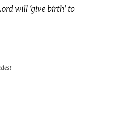
rd will ‘give birth’ to
udest