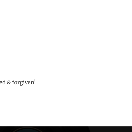
eed & forgiven!