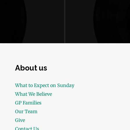
About us
What to Expect on Sunday
What We Believe
GP Families
Our Team
Give
Contact Us