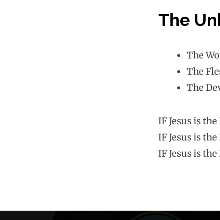
The Unh
The Wo
The Fle
The Dev
IF Jesus is th
IF Jesus is th
IF Jesus is th