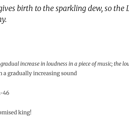
ives birth to the sparkling dew, so the Lo
my.
radual increase in loudness in a piece of music; the lo
n a gradually increasing sound
1-46
romised king!