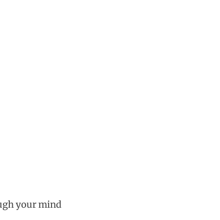
ough your mind