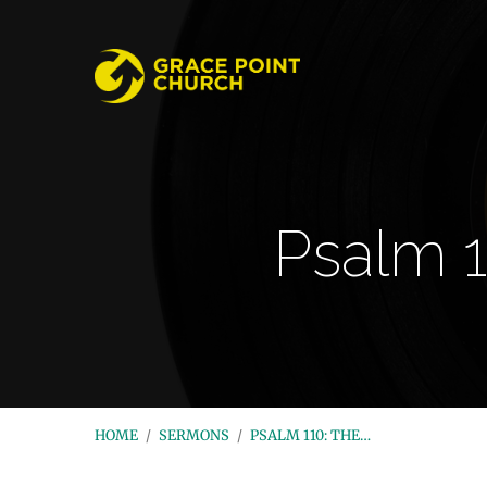
Psalm 1
HOME
/
SERMONS
/
PSALM 110: THE…