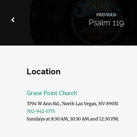
PREVIOUS
Psalm 119
Location
Grace Point Church
3794 W Ann Rd., North Las Vegas, NV 89031
702-942-1775
Sundays at 8:30 AM, 10:30 AM and 12:30 PM.