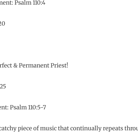
ent: Psalm 110:4
20
erfect & Permanent Priest!
-25
t: Psalm 110:5-7
atchy piece of music that continually repeats thr