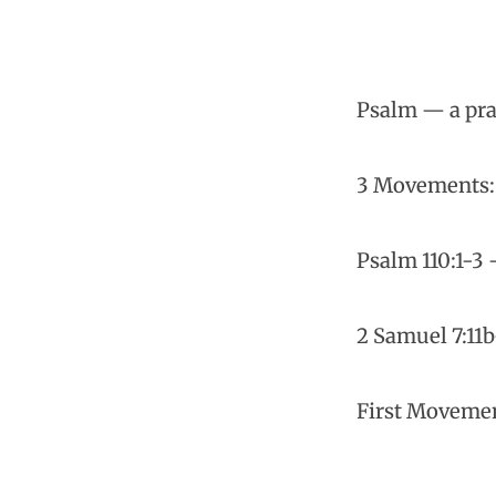
Psalm — a pra
3 Movements: V
Psalm 110:1-3 
2 Samuel 7:11b
First Movemen