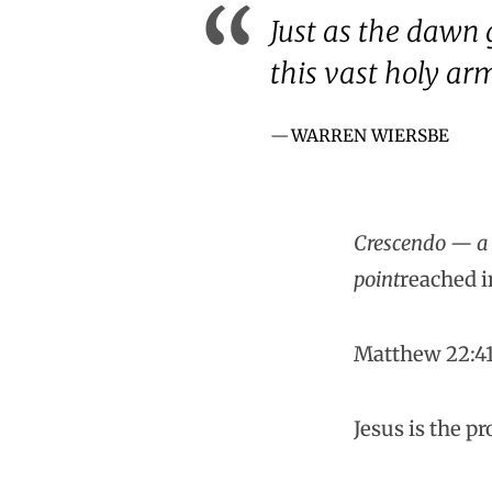
Just as the dawn g
this vast holy ar
WARREN WIERSBE
Crescendo — a g
point
reached i
Matthew 22:4
Jesus is the p