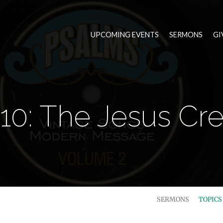
UPCOMING EVENTS
SERMONS
GI
10: The Jesus C
SERMONS
TOPIC