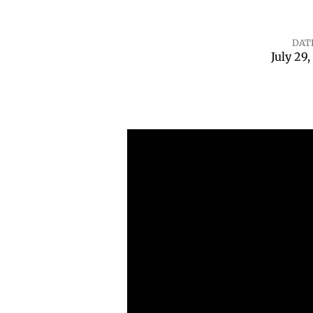
DAT
July 29,
Psalm
110:
The
Jesus
Crescendo