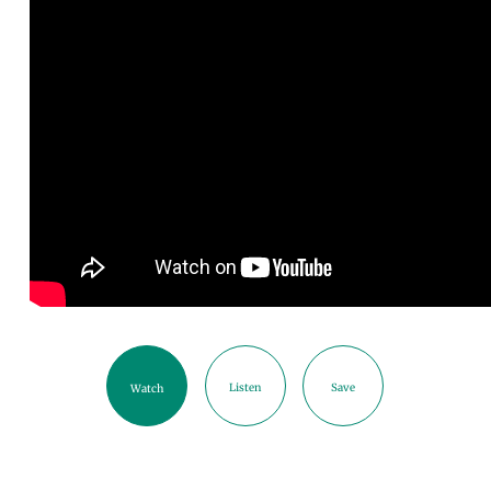
Listen
Save
Watch