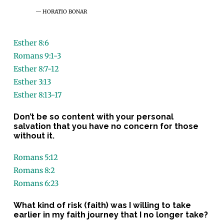
HORATIO BONAR
Esther 8:6
Romans 9:1-3
Esther 8:7-12
Esther 3:13
Esther 8:13-17
Don’t be so content with your personal
salvation that you have no concern for those
without it.
Romans 5:12
Romans 8:2
Romans 6:23
What kind of risk (faith) was I willing to take
earlier in my faith journey that I no longer take?