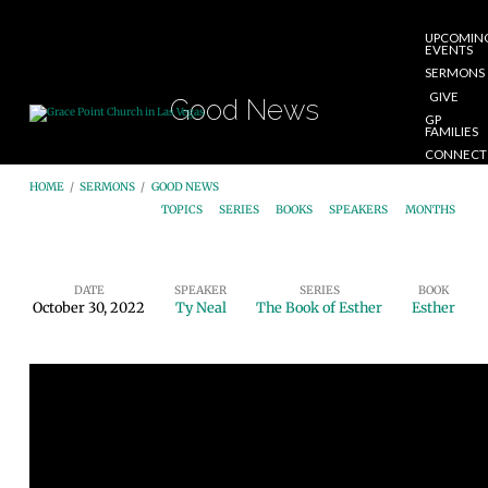
UPCOMIN
EVENTS
SERMONS
GIVE
Good News
GP
FAMILIES
CONNECT
START
HOME
/
SERMONS
/
GOOD NEWS
HERE
TOPICS
SERIES
BOOKS
SPEAKERS
MONTHS
DATE
SPEAKER
SERIES
BOOK
October 30, 2022
Ty Neal
The Book of Esther
Esther
Good
News