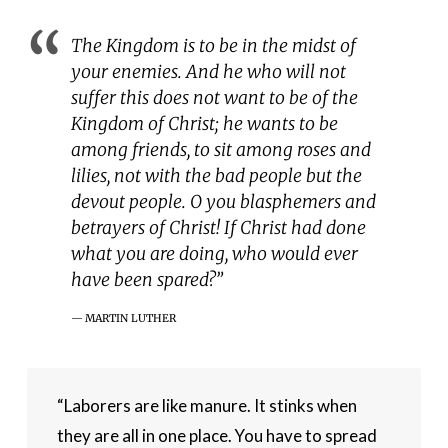
The Kingdom is to be in the midst of
your enemies. And he who will not
suffer this does not want to be of the
Kingdom of Christ; he wants to be
among friends, to sit among roses and
lilies, not with the bad people but the
devout people. O you blasphemers and
betrayers of Christ! If Christ had done
what you are doing, who would ever
have been spared?”
MARTIN LUTHER
“Laborers are like manure. It stinks when 
they are all in one place. You have to spread 