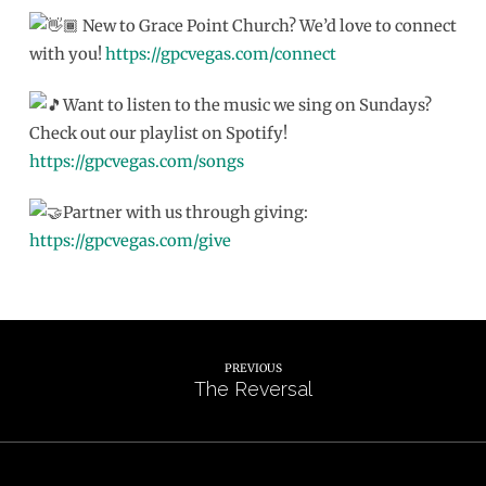
New to Grace Point Church? We’d love to connect
with you!
https://gpcvegas.com/connect
Want to listen to the music we sing on Sundays?
Check out our playlist on Spotify!
https://gpcvegas.com/songs
Partner with us through giving:
https://gpcvegas.com/give
PREVIOUS
The Reversal