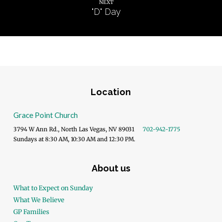
NEXT
"D" Day
Location
Grace Point Church
3794 W Ann Rd., North Las Vegas, NV 89031
702-942-1775
Sundays at 8:30 AM, 10:30 AM and 12:30 PM.
About us
What to Expect on Sunday
What We Believe
GP Families