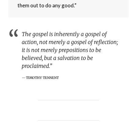
them out to do any good.”
The gospel is inherently a gospel of
action, not merely a gospel of reflection;
it is not merely prepositions to be
believed, but a salvation to be
proclaimed.”
TIMOTHY TENNENT