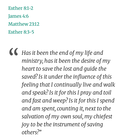
Esther 8:1-2
James 4:6
Matthew 23:12
Esther 8:3-5
Has it been the end of my life and
ministry, has it been the desire of my
heart to save the lost and guide the
saved? Is it under the influence of this
feeling that I continually live and walk
and speak? Is it for this I pray and toil
and fast and weep? Is it for this I spend
and am spent, counting it, next to the
salvation of my own soul, my chiefest
joy to be the instrument of saving
others?”