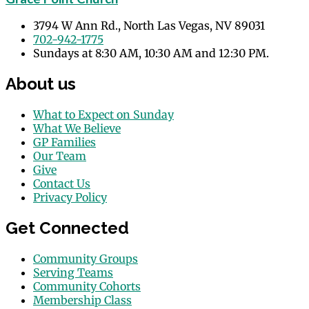
3794 W Ann Rd., North Las Vegas, NV 89031
702-942-1775
Sundays at 8:30 AM, 10:30 AM and 12:30 PM.
About us
What to Expect on Sunday
What We Believe
GP Families
Our Team
Give
Contact Us
Privacy Policy
Get Connected
Community Groups
Serving Teams
Community Cohorts
Membership Class