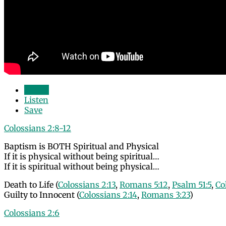
Watch
Listen
Save
Colossians 2:8-12
Baptism is BOTH Spiritual and Physical
If it is physical without being spiritual…
If it is spiritual without being physical…
Death to Life (
Colossians 2:13
,
Romans 5:12
,
Psalm 51:5
,
Co
Guilty to Innocent (
Colossians 2:14
,
Romans 3:23
)
Colossians 2:6