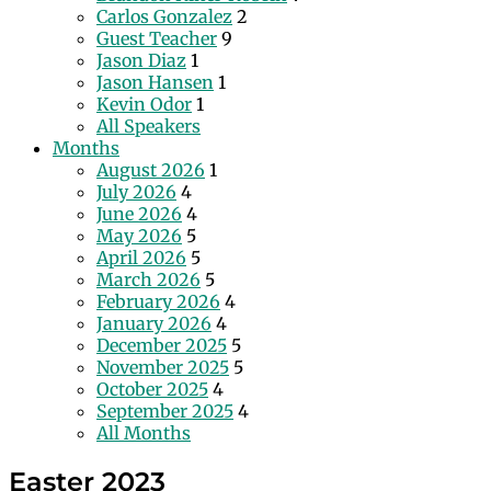
Carlos Gonzalez
2
Guest Teacher
9
Jason Diaz
1
Jason Hansen
1
Kevin Odor
1
All Speakers
Months
August 2026
1
July 2026
4
June 2026
4
May 2026
5
April 2026
5
March 2026
5
February 2026
4
January 2026
4
December 2025
5
November 2025
5
October 2025
4
September 2025
4
All Months
Easter 2023