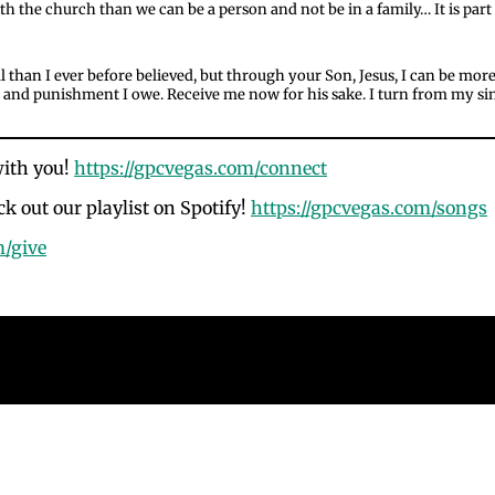
 the church than we can be a person and not be in a family… It is part 
 than I ever before believed, but through your Son, Jesus, I can be mor
bt and punishment I owe. Receive me now for his sake. I turn from my sins
with you!
https://gpcvegas.com/connect
k out our playlist on Spotify!
https://gpcvegas.com/songs
m/give