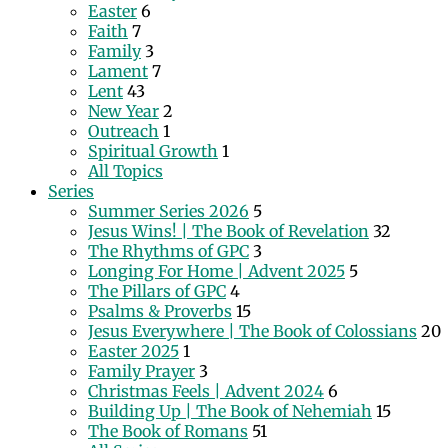
Easter
6
Faith
7
Family
3
Lament
7
Lent
43
New Year
2
Outreach
1
Spiritual Growth
1
All Topics
Series
Summer Series 2026
5
Jesus Wins! | The Book of Revelation
32
The Rhythms of GPC
3
Longing For Home | Advent 2025
5
The Pillars of GPC
4
Psalms & Proverbs
15
Jesus Everywhere | The Book of Colossians
20
Easter 2025
1
Family Prayer
3
Christmas Feels | Advent 2024
6
Building Up | The Book of Nehemiah
15
The Book of Romans
51