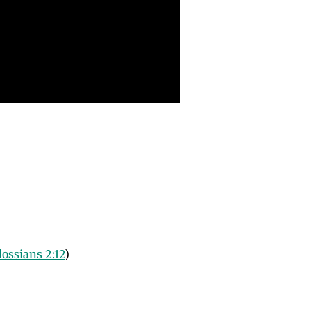
lossians 2:12
)