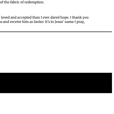
of the fabric of redemption.
e loved and accepted than I ever dared hope. I thank you
 and receive him as Savior. It’s in Jesus’ name I pray,