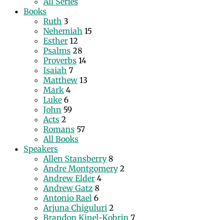
All Series
Books
Ruth
3
Nehemiah
15
Esther
12
Psalms
28
Proverbs
14
Isaiah
7
Matthew
13
Mark
4
Luke
6
John
59
Acts
2
Romans
57
All Books
Speakers
Allen Stansberry
8
Andre Montgomery
2
Andrew Elder
4
Andrew Gatz
8
Antonio Rael
6
Arjuna Chiguluri
2
Brandon Kinel-Kobrin
7