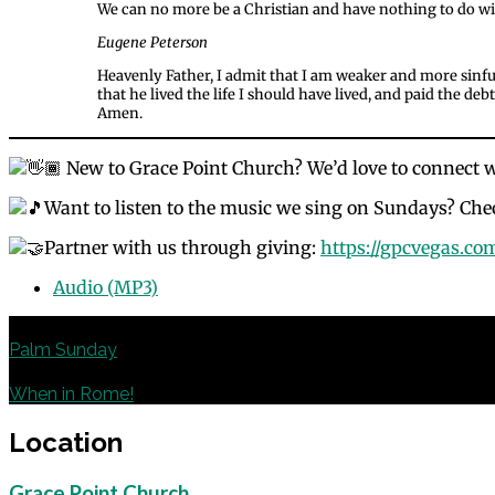
We can no more be a Christian and have nothing to do with
Eugene Peterson
Heavenly Father, I admit that I am weaker and more sinful
that he lived the life I should have lived, and paid the de
Amen.
New to Grace Point Church? We’d love to connect 
Want to listen to the music we sing on Sundays? Chec
Partner with us through giving:
https://gpcvegas.co
Audio (MP3)
Previous
Palm Sunday
Next
When in Rome!
Location
Grace Point Church