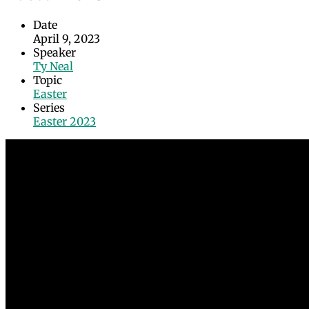
Date
April 9, 2023
Speaker
Ty Neal
Topic
Easter
Series
Easter 2023