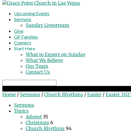
Upcoming Events
Sermons
Sunday Livestream
Give
GP Families
Connect
Start Here
What to Expect on Sunday
What We Believe
Our Team
Contact Us
Search
Easter 2023
Home
/
Sermons
/
Church Rhythms
/
Easter
/
Easter 202
Sermons
Topics
Advent
35
Christmas
6
Church Rhythms
94