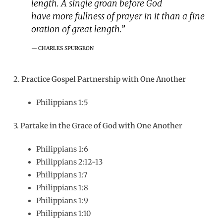
length. A single groan before God
have more fullness of prayer in it than a fine
oration of great length.”
CHARLES SPURGEON
2.
Practice Gospel Partnership with One Another
Philippians 1:5
3.
Partake in the Grace of God with One Another
Philippians 1:6
Philippians 2:12-13
Philippians 1:7
Philippians 1:8
Philippians 1:9
Philippians 1:10