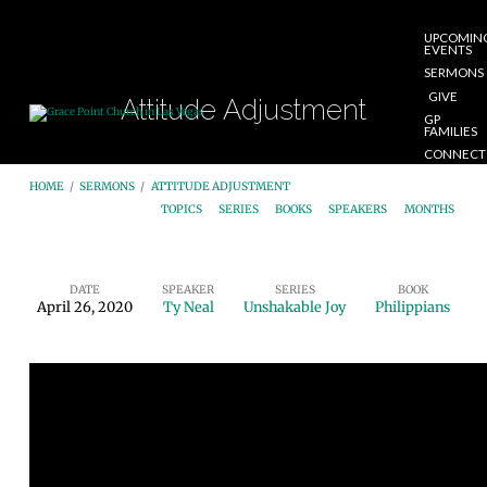
UPCOMIN
EVENTS
SERMONS
GIVE
Attitude Adjustment
GP
FAMILIES
CONNECT
START
HOME
/
SERMONS
/
ATTITUDE ADJUSTMENT
HERE
TOPICS
SERIES
BOOKS
SPEAKERS
MONTHS
DATE
SPEAKER
SERIES
BOOK
April 26, 2020
Ty Neal
Unshakable Joy
Philippians
Attitude
Adjustment