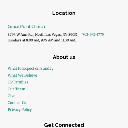
Location
Grace Point Church
3794 W Ann Rd., North Las Vegas, NV 89031
702-942-1775
Sundays at 8:00 AM, 9:45 AM and 11:30 AM.
About us
What to Expect on Sunday
What We Believe
GP Families
Our Team
Give
Contact Us
Privacy Policy
Get Connected