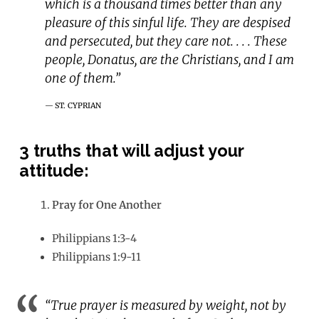
which is a thousand times better than any
pleasure of this sinful life. They are despised
and persecuted, but they care not. . . . These
people, Donatus, are the Christians, and I am
one of them.”
ST. CYPRIAN
3
truths that will adjust your
attitude:
Pray for One Another
Philippians 1:3-4
Philippians 1:9-11
“True prayer is measured by weight, not by