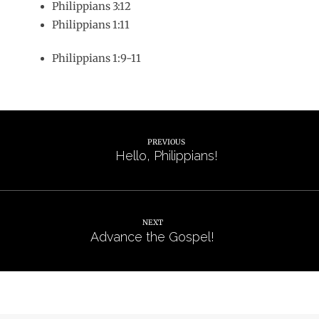
Philippians 3:12
Philippians 1:11
Philippians 1:9-11
PREVIOUS
Hello, Philippians!
NEXT
Advance the Gospel!