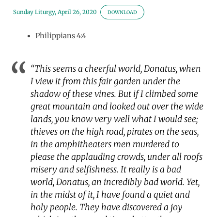
Sunday Liturgy, April 26, 2020
DOWNLOAD
Philippians 4:4
“This seems a cheerful world, Donatus, when
I view it from this fair garden under the
shadow of these vines. But if I climbed some
great mountain and looked out over the wide
lands, you know very well what I would see;
thieves on the high road, pirates on the seas,
in the amphitheaters men murdered to
please the applauding crowds, under all roofs
misery and selfishness. It really is a bad
world, Donatus, an incredibly bad world. Yet,
in the midst of it, I have found a quiet and
holy people. They have discovered a joy