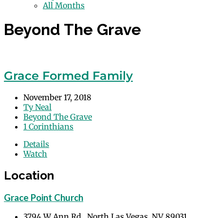
All Months
Beyond The Grave
Grace Formed Family
November 17, 2018
Ty Neal
Beyond The Grave
1 Corinthians
Details
Watch
Location
Grace Point Church
3794 W Ann Rd., North Las Vegas, NV 89031