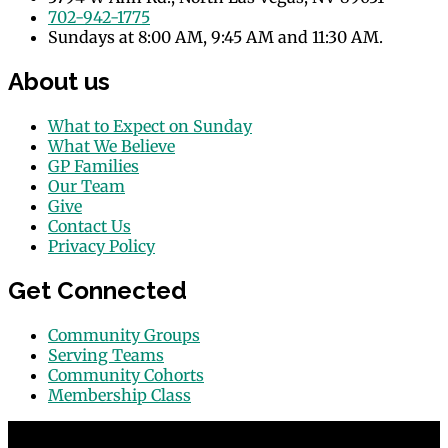
702-942-1775
Sundays at 8:00 AM, 9:45 AM and 11:30 AM.
About us
What to Expect on Sunday
What We Believe
GP Families
Our Team
Give
Contact Us
Privacy Policy
Get Connected
Community Groups
Serving Teams
Community Cohorts
Membership Class