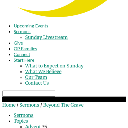
Upcoming Events
Sermons
Sunday Livestream
Give
GP Families
Connect
Start Here
What to Expect on Sunday
What We Believe
Our Team
Contact Us
Search
Beyond The Grave
Home
/
Sermons
/
Beyond The Grave
Sermons
Topics
Advent
35