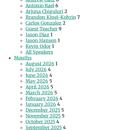
Antonio Rael
6
Arjuna Chiguluri
2
Brandon Kinel-Kobrin
7
Carlos Gonzalez
2
Guest Teacher
9
Jason Diaz
1
Jason Hansen
1
Kevin Odor
1
All Speakers
Months
August 2026
1
July 2026
4
June 2026
4
May 2026
5
April 2026
5
March 2026
5
February 2026
4
January 2026
4
December 2025
5
November 2025
5
October 2025
4
September 2025
4