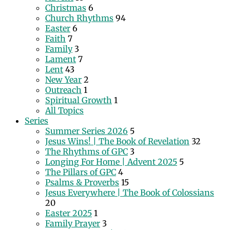
Christmas
6
Church Rhythms
94
Easter
6
Faith
7
Family
3
Lament
7
Lent
43
New Year
2
Outreach
1
Spiritual Growth
1
All Topics
Series
Summer Series 2026
5
Jesus Wins! | The Book of Revelation
32
The Rhythms of GPC
3
Longing For Home | Advent 2025
5
The Pillars of GPC
4
Psalms & Proverbs
15
Jesus Everywhere | The Book of Colossians
20
Easter 2025
1
Family Prayer
3