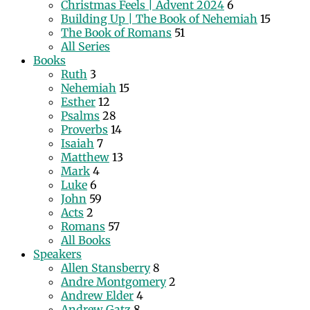
Christmas Feels | Advent 2024
6
Building Up | The Book of Nehemiah
15
The Book of Romans
51
All Series
Books
Ruth
3
Nehemiah
15
Esther
12
Psalms
28
Proverbs
14
Isaiah
7
Matthew
13
Mark
4
Luke
6
John
59
Acts
2
Romans
57
All Books
Speakers
Allen Stansberry
8
Andre Montgomery
2
Andrew Elder
4
Andrew Gatz
8