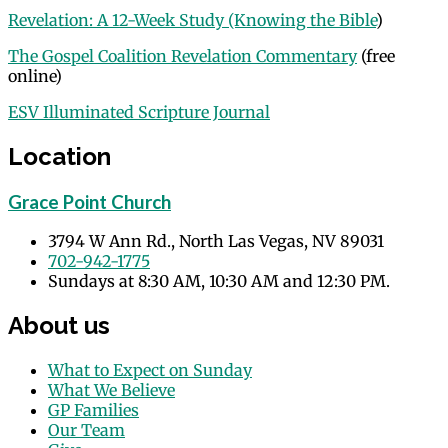
Revelation: A 12-Week Study (Knowing the Bible
)
The Gospel Coalition Revelation Commentary
(free
online)
ESV Illuminated Scripture Journal
Location
Grace Point Church
3794 W Ann Rd., North Las Vegas, NV 89031
702-942-1775
Sundays at 8:30 AM, 10:30 AM and 12:30 PM.
About us
What to Expect on Sunday
What We Believe
GP Families
Our Team