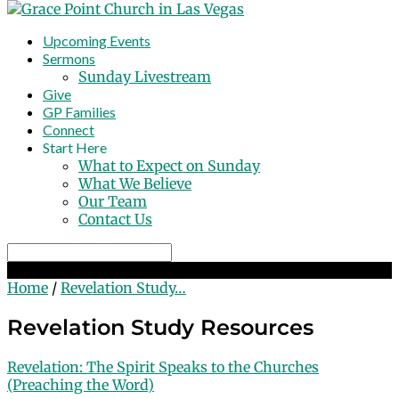
Upcoming Events
Sermons
Sunday Livestream
Give
GP Families
Connect
Start Here
What to Expect on Sunday
What We Believe
Our Team
Contact Us
Search
Revelation Study Resources
Home
/
Revelation Study…
Revelation Study Resources
Revelation: The Spirit Speaks to the Churches
(Preaching the Word)