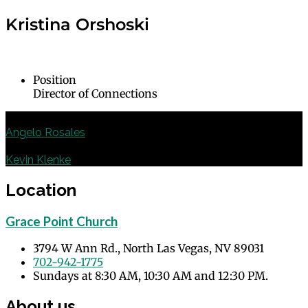
Kristina Orshoski
Position
Director of Connections
Deacon of Family Ministry
Angelo Rosales
Deacon of Music and Liturgy
Kevin Klenke
Location
Grace Point Church
3794 W Ann Rd., North Las Vegas, NV 89031
702-942-1775
Sundays at 8:30 AM, 10:30 AM and 12:30 PM.
About us