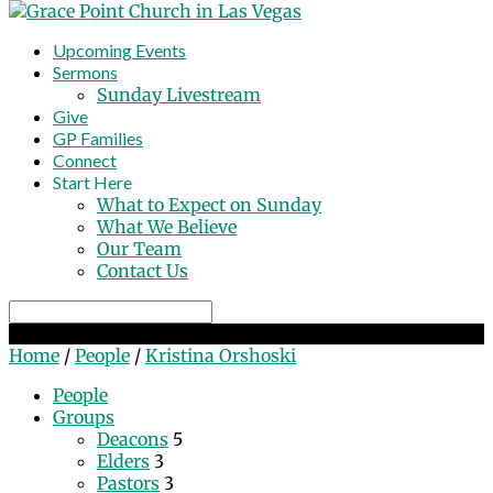
Upcoming Events
Sermons
Sunday Livestream
Give
GP Families
Connect
Start Here
What to Expect on Sunday
What We Believe
Our Team
Contact Us
Search
Kristina Orshoski
Home
/
People
/
Kristina Orshoski
People
Groups
Deacons
5
Elders
3
Pastors
3