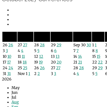
Sunday
Monday
Tuesday
Wednesday
Thursday
Friday
Sun
Mon
Tue
Wed
Thu
Fri
26
26
27
27
28
28
29
29
Sep
30
30
1
1
3
3
4
4
5
5
6
6
7
7
8
8
10
10
11
11
12
12
13
13
14
14
15
15
17
17
18
18
19
19
20
20
21
21
22
22
24
24
25
25
26
26
27
27
28
28
29
29
31
31
Nov
1
1
2
2
3
3
4
4
5
5
2026
May
Jun
Jul
Aug
Sep