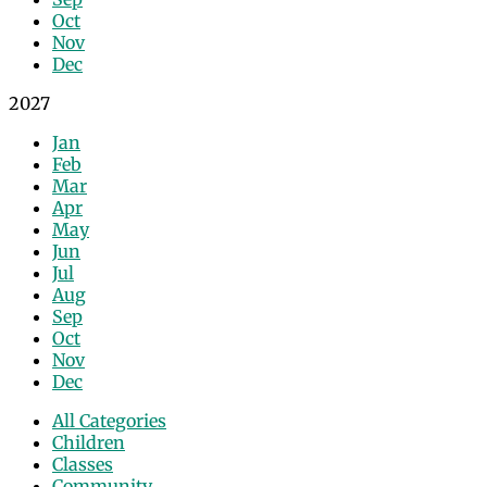
Oct
Nov
Dec
2027
Jan
Feb
Mar
Apr
May
Jun
Jul
Aug
Sep
Oct
Nov
Dec
All Categories
Children
Classes
Community