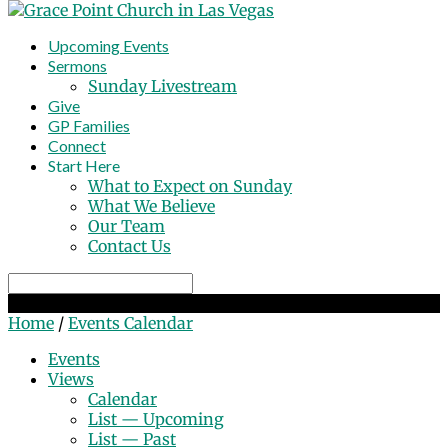
Upcoming Events
Sermons
Sunday Livestream
Give
GP Families
Connect
Start Here
What to Expect on Sunday
What We Believe
Our Team
Contact Us
Search
Events Calendar
Home
/
Events Calendar
Events
Views
Calendar
List — Upcoming
List — Past