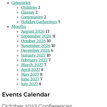
Categories
Children
2
Classes
2
Community
2
Holiday Gatherings
5
Months
August 2026
13
September 2026
11
October 2026
10
November 2026
10
December 2026
6
January 2027
10
February 2027
7
March 2027
7
April 2027
8
May 2027
8
June 2027
7
July 2027
8
Events Calendar
October 2027
Conferences