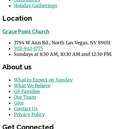
Holiday Gatherings
Events
Location
Grace Point Church
3794 W Ann Rd., North Las Vegas, NV 89031
702-942-1775
Sundays at 8:30 AM, 10:30 AM and 12:30 PM.
About us
What to Expect on Sunday
What We Believe
GP Families
Our Team
Give
Contact Us
Privacy Policy
Get Connected