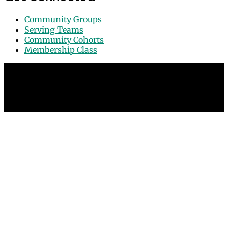
Community Groups
Serving Teams
Community Cohorts
Membership Class
© 2026 Grace Point Church in Las Vegas