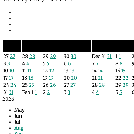
Sunday
Monday
Tuesday
Wednesday
Thursday
Friday
Sun
Mon
Tue
Wed
Thu
Fri
27
27
28
28
29
29
30
30
Dec
31
31
1
1
3
3
4
4
5
5
6
6
7
7
8
8
10
10
11
11
12
12
13
13
14
14
15
15
17
17
18
18
19
19
20
20
21
21
22
22
24
24
25
25
26
26
27
27
28
28
29
29
31
31
Feb
1
1
2
2
3
3
4
4
5
5
2026
May
Jun
Jul
Aug
Sep