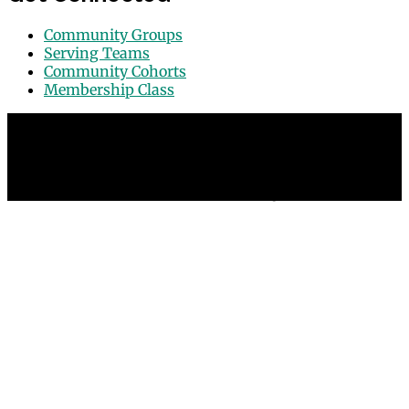
Community Groups
Serving Teams
Community Cohorts
Membership Class
© 2026 Grace Point Church in Las Vegas