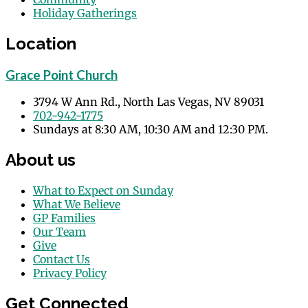
Holiday Gatherings
Events
Location
Grace Point Church
3794 W Ann Rd., North Las Vegas, NV 89031
702-942-1775
Sundays at 8:30 AM, 10:30 AM and 12:30 PM.
About us
What to Expect on Sunday
What We Believe
GP Families
Our Team
Give
Contact Us
Privacy Policy
Get Connected