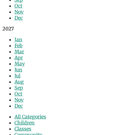
Oct
Nov
Dec
2027
Jan
Feb
Mar
Apr
May
Jun
Jul
Aug
Sep
Oct
Nov
Dec
All Categories
Children
Classes
Community