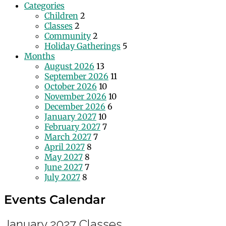
Categories
Children
2
Classes
2
Community
2
Holiday Gatherings
5
Months
August 2026
13
September 2026
11
October 2026
10
November 2026
10
December 2026
6
January 2027
10
February 2027
7
March 2027
7
April 2027
8
May 2027
8
June 2027
7
July 2027
8
Events Calendar
January 2027
Classes