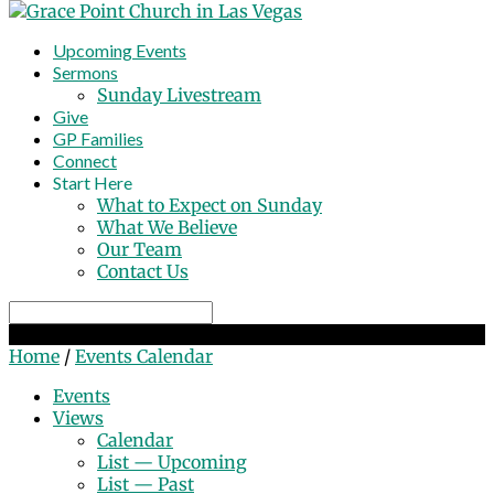
Upcoming Events
Sermons
Sunday Livestream
Give
GP Families
Connect
Start Here
What to Expect on Sunday
What We Believe
Our Team
Contact Us
Search
Events Calendar
Home
/
Events Calendar
Events
Views
Calendar
List — Upcoming
List — Past