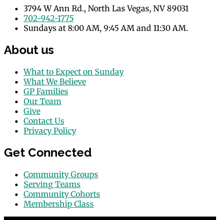
3794 W Ann Rd., North Las Vegas, NV 89031
702-942-1775
Sundays at 8:00 AM, 9:45 AM and 11:30 AM.
About us
What to Expect on Sunday
What We Believe
GP Families
Our Team
Give
Contact Us
Privacy Policy
Get Connected
Community Groups
Serving Teams
Community Cohorts
Membership Class