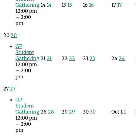
Gathering
14
14
15
15
16
16
17
17
12:00 pm
– 2:00
pm
20
20
GP
Student
Gathering
21
21
22
22
23
23
24
24
12:00 pm
– 2:00
pm
27
27
GP
Student
Gathering
28
28
29
29
30
30
Oct
1
1
12:00 pm
– 2:00
pm