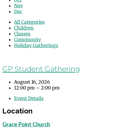
Nov
Dec
All Categories
Children
Classes
Community
Holiday Gatherings
Events
GP Student Gathering
August 16, 2026
12:00 pm – 2:00 pm
Event Details
Location
Grace Point Church