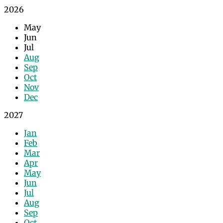
2026
May
Jun
Jul
Aug
Sep
Oct
Nov
Dec
2027
Jan
Feb
Mar
Apr
May
Jun
Jul
Aug
Sep
Oct