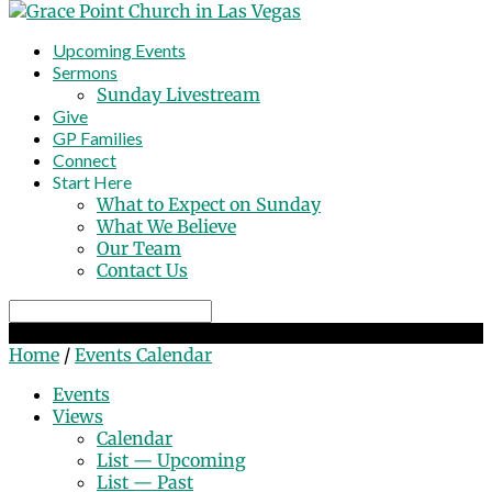
Upcoming Events
Sermons
Sunday Livestream
Give
GP Families
Connect
Start Here
What to Expect on Sunday
What We Believe
Our Team
Contact Us
Search
Events Calendar
Home
/
Events Calendar
Events
Views
Calendar
List — Upcoming
List — Past