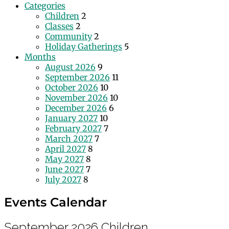
Categories
Children
2
Classes
2
Community
2
Holiday Gatherings
5
Months
August 2026
9
September 2026
11
October 2026
10
November 2026
10
December 2026
6
January 2027
10
February 2027
7
March 2027
7
April 2027
8
May 2027
8
June 2027
7
July 2027
8
Events Calendar
September 2026
Children