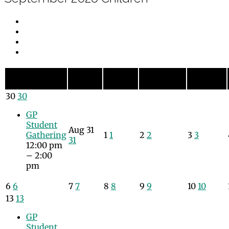
Monday
Tuesday
Wednesday
Thursday
Sunday
Sun
Mon
Tue
Wed
Thu
30
30
GP
Student
Aug
31
Gathering
1
1
2
2
3
3
31
12:00 pm
– 2:00
pm
6
6
7
7
8
8
9
9
10
10
13
13
GP
Student