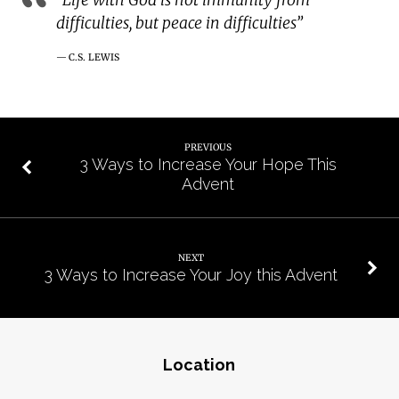
difficulties, but peace in difficulties”
C.S. LEWIS
PREVIOUS
3 Ways to Increase Your Hope This
Advent
NEXT
3 Ways to Increase Your Joy this Advent
Location