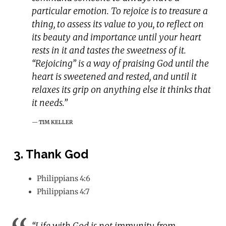
particular emotion. To rejoice is to treasure a
thing, to assess its value to you, to reflect on
its beauty and importance until your heart
rests in it and tastes the sweetness of it.
“Rejoicing” is a way of praising God until the
heart is sweetened and rested, and until it
relaxes its grip on anything else it thinks that
it needs.”
TIM KELLER
3. Thank God
Philippians 4:6
Philippians 4:7
“Life with God is not immunity from