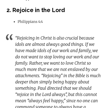
2. Rejoice in the Lord
Philippians 4:4
“Rejoicing in Christ is also crucial because
idols are almost always good things. If we
have made idols of our work and family, we
do not want to stop loving our work and our
family. Rather, we want to love Christ so
much more that we are not enslaved by our
attachments. “Rejoicing” in the Bible is much
deeper than simply being happy about
something. Paul directed that we should
“rejoice in the Lord always”, but this cannot
mean “always feel happy,” since no one can
command someone to always have a