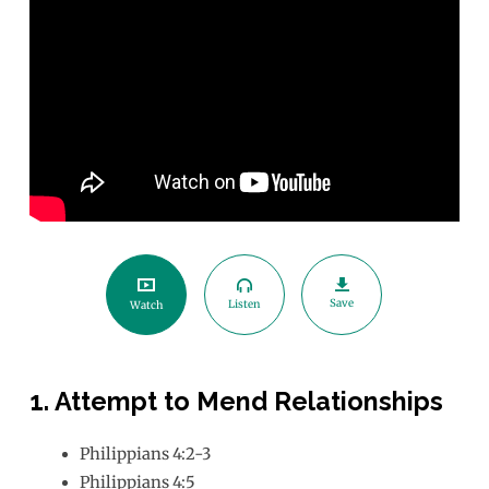
Your
Peace
This
Advent
Save
Listen
Watch
1. Attempt to Mend Relationships
Philippians 4:2-3
Philippians 4:5