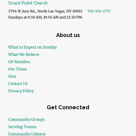
Grace Point Church
3794 W Ann Rd., North Las Vegas, NV 89031
702-942-1775
Sundays at 8:30 AM, 10:30 AM and 12:30 PM.
About us
What to Expect on Sunday
What We Believe
GP Families
Our Team
Give
Contact Us
Privacy Policy
Get Connected
Community Groups
Serving Teams
Community Cohorts