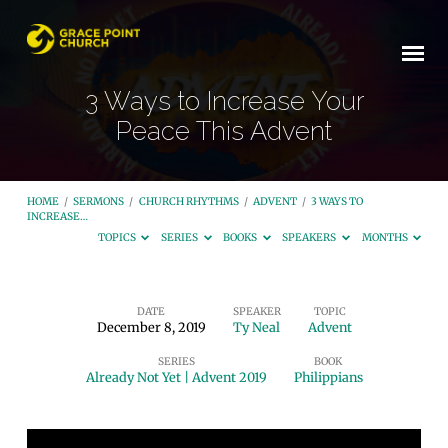
3 Ways to Increase Your
Peace This Advent
HOME
/
SERMONS
/
CHURCH RHYTHMS
/
ADVENT
/
3 WAYS TO
INCREASE…
TOPICS
SERIES
BOOKS
SPEAKERS
MONTHS
DATE
SPEAKER
TOPIC
December 8, 2019
Ty Neal
Advent
3
SERIES
BOOK
Ways
Already Not Yet | Advent 2019
Philippians
to
Increase