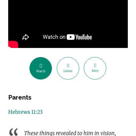
Save
Listen
Watch
Parents
Hebrews 11:23
These things revealed to him in vision,