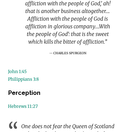
affliction with the people of God,’ ah!
that is another business altogether….
Affliction with the people of God is
affliction in glorious company….With
the people of God’: that is the sweet
which kills the bitter of affliction.”
CHARLES SPURGEON
John 1:45
Philippians 3:8
Perception
Hebrews 11:27
One does not fear the Queen of Scotland