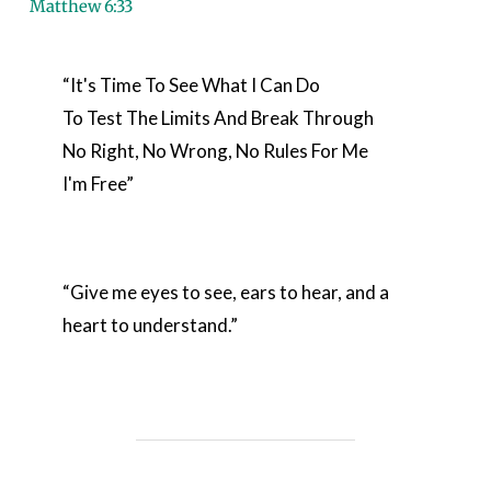
Matthew 6:33
“It's Time To See What I Can Do

To Test The Limits And Break Through

No Right, No Wrong, No Rules For Me

I'm Free”
“Give me eyes to see, ears to hear, and a 
heart to understand.”