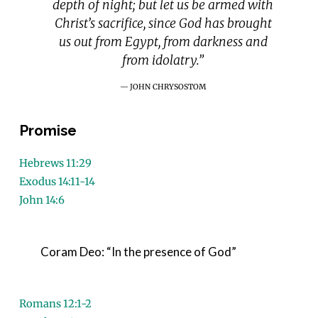
depth of night; but let us be armed with
Christ’s sacrifice, since God has brought
us out from Egypt, from darkness and
from idolatry.”
JOHN CHRYSOSTOM
Promise
Hebrews 11:29
Exodus 14:11-14
John 14:6
Coram Deo: “In the presence of God”
Romans 12:1-2