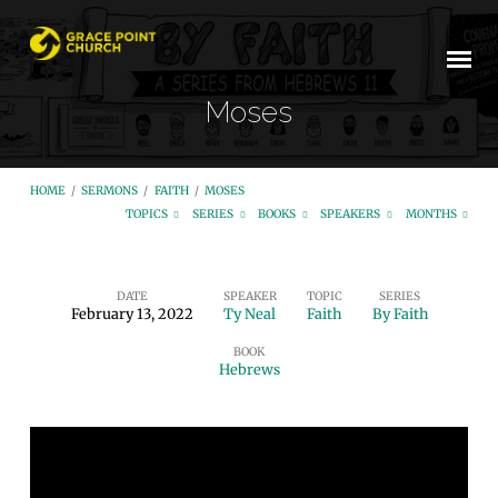
Moses
HOME
/
SERMONS
/
FAITH
/
MOSES
TOPICS
SERIES
BOOKS
SPEAKERS
MONTHS
DATE
SPEAKER
TOPIC
SERIES
February 13, 2022
Ty Neal
Faith
By Faith
Moses
BOOK
Hebrews