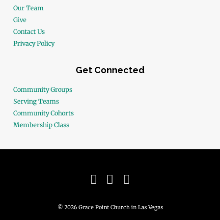
Our Team
Give
Contact Us
Privacy Policy
Get Connected
Community Groups
Serving Teams
Community Cohorts
Membership Class
© 2026 Grace Point Church in Las Vegas