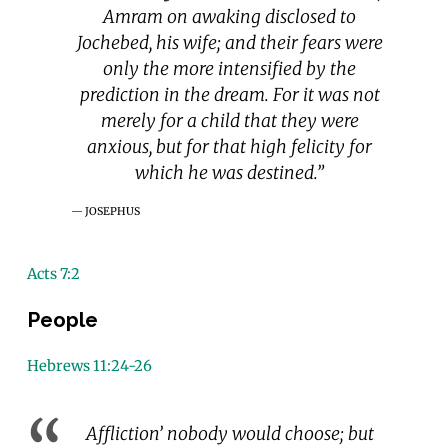
Amram on awaking disclosed to
Jochebed, his wife; and their fears were
only the more intensified by the
prediction in the dream. For it was not
merely for a child that they were
anxious, but for that high felicity for
which he was destined.”
JOSEPHUS
Acts 7:2
People
Hebrews 11:24-26
Affliction’ nobody would choose; but