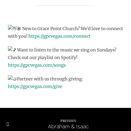
New to Grace Point Church? We’d love to connect
with you!
https://gpcvegas.com/connect
Want to listen to the music we sing on Sundays?
Check out our playlist on Spotify!
https://gpcvegas.com/songs
Partner with us through giving:
https://gpcvegas.com/give
PREVIOUS
Abraham & Isaac