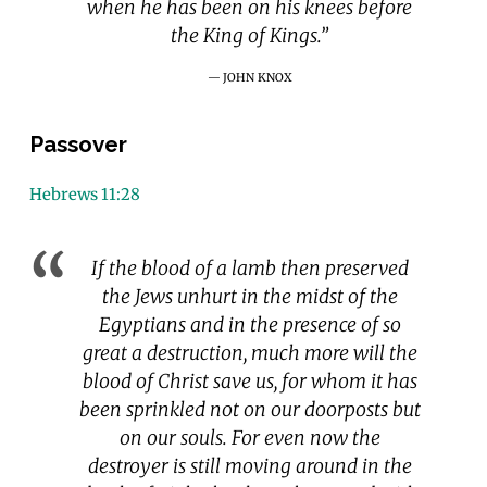
when he has been on his knees before
the King of Kings.”
JOHN KNOX
Passover
Hebrews 11:28
If the blood of a lamb then preserved
the Jews unhurt in the midst of the
Egyptians and in the presence of so
great a destruction, much more will the
blood of Christ save us, for whom it has
been sprinkled not on our doorposts but
on our souls. For even now the
destroyer is still moving around in the