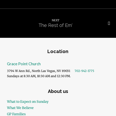
NEXT
The Rest of Em'
Location
Grace Point Church
3794 W Ann Rd., North Las Vegas, NV 89031
702-942-1775
Sundays at 8:30 AM, 10:30 AM and 12:30 PM.
About us
What to Expect on Sunday
What We Believe
GP Families