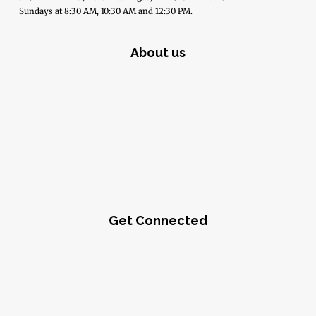
Sundays at 8:30 AM, 10:30 AM and 12:30 PM.
About us
Get Connected