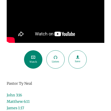
Save
Listen
Watch
Pastor Ty Neal
John 3:16
Matthew 6:11
James 1:17