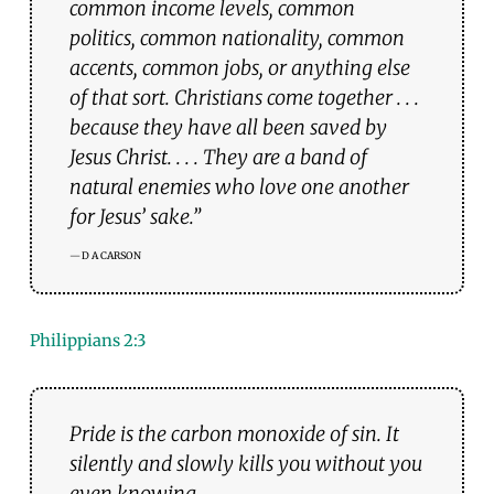
common income levels, common
politics, common nationality, common
accents, common jobs, or anything else
of that sort. Christians come together . . .
because they have all been saved by
Jesus Christ. . . . They are a band of
natural enemies who love one another
for Jesus’ sake.”
D A CARSON
Philippians 2:
3
Pride is the carbon monoxide of sin. It
silently and slowly kills you without you
even knowing.