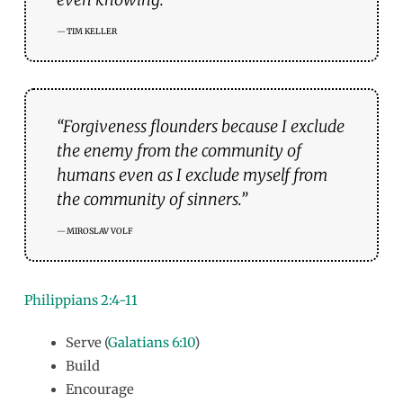
TIM KELLER
“Forgiveness flounders because I exclude
the enemy from the community of
humans even as I exclude myself from
the community of sinners.”
MIROSLAV VOLF
Philippians 2:4-11
Serve (
Galatians 6:10
)
Build
Encourage