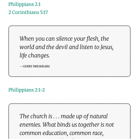
Philippians 2:1
2 Corinthians 5:17
When you can silence your flesh, the
world and the devil and listen to Jesus,
life changes.
GERRY BRESHEARS
Philippians 2:1-2
The church is . . . made up of natural
enemies. What binds us together is not
common education, common race,