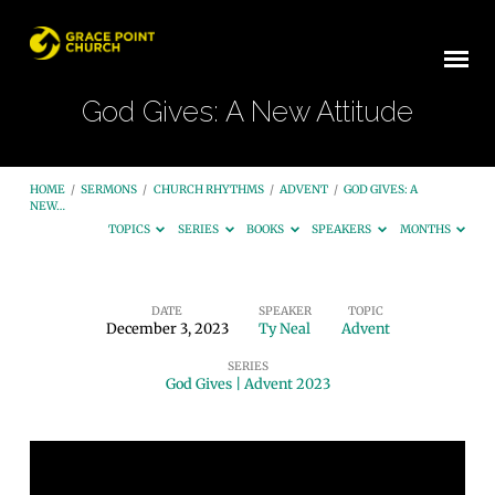
God Gives: A New Attitude
HOME
/
SERMONS
/
CHURCH RHYTHMS
/
ADVENT
/
GOD GIVES: A
NEW…
TOPICS
SERIES
BOOKS
SPEAKERS
MONTHS
DATE
SPEAKER
TOPIC
December 3, 2023
Ty Neal
Advent
God
SERIES
Gives:
God Gives | Advent 2023
A
New
Attitude