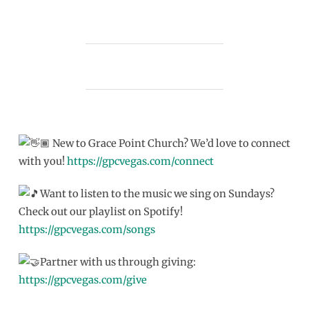
New to Grace Point Church? We’d love to connect
with you!
https://gpcvegas.com/connect
Want to listen to the music we sing on Sundays?
Check out our playlist on Spotify!
https://gpcvegas.com/songs
Partner with us through giving:
https://gpcvegas.com/give