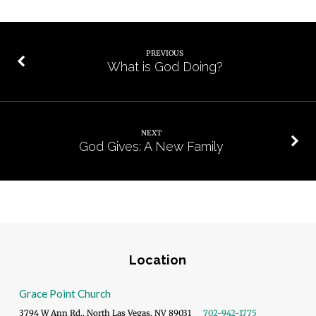
PREVIOUS
What is God Doing?
NEXT
God Gives: A New Family
Location
Grace Point Church
3794 W Ann Rd., North Las Vegas, NV 89031
702-942-1775