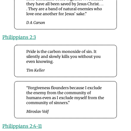
they have all been saved by Jesus Christ. . .
. They are a band of natural enemies who
love one another for Jesus’ sake.”
D A Carson
Philippians 2:
3
Pride is the carbon monoxide of sin. It
silently and slowly kills you without you
even knowing.
Tim Keller
“Forgiveness flounders because I exclude
the enemy from the community of
humans even as I exclude myself from the
community of sinners.”
Miroslav Volf
Philippians 2:4-11