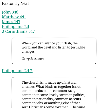
Pastor Ty Neal
John 3:16
Matthew 6:11
James 1:17
Philippians 2:1
2 Corinthians 5:17
When you can silence your flesh, the
world and the devil and listen to Jesus, life
changes.
Gerry Breshears
Philippians 2:1-2
The church is . . . made up of natural
enemies. What binds us together is not
common education, common race,
common income levels, common politics,
common nationality, common accents,
common jobs, or anything else of that
sort. Christians come together . . . because