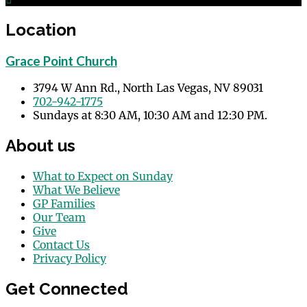
Location
Grace Point Church
3794 W Ann Rd., North Las Vegas, NV 89031
702-942-1775
Sundays at 8:30 AM, 10:30 AM and 12:30 PM.
About us
What to Expect on Sunday
What We Believe
GP Families
Our Team
Give
Contact Us
Privacy Policy
Get Connected