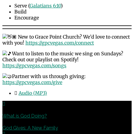
Serve (
Galatians 6:10
)
Build
Encourage
New to Grace Point Church? We’d love to connect
with you!
https://gpcvegas.com/connect
Want to listen to the music we sing on Sundays?
Check out our playlist on Spotify!
https://gpcvegas.com/songs
Partner with us through giving:
https://gpcvegas.com/give
Audio (MP3)
Previous
What is God Doing?
Next
God Gives: A New Family