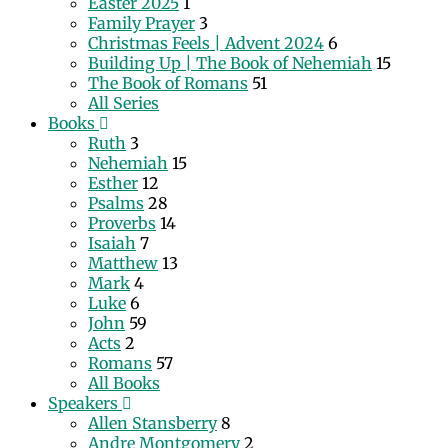
Easter 2025
1
Family Prayer
3
Christmas Feels | Advent 2024
6
Building Up | The Book of Nehemiah
15
The Book of Romans
51
All Series
Books
Ruth
3
Nehemiah
15
Esther
12
Psalms
28
Proverbs
14
Isaiah
7
Matthew
13
Mark
4
Luke
6
John
59
Acts
2
Romans
57
All Books
Speakers
Allen Stansberry
8
Andre Montgomery
2