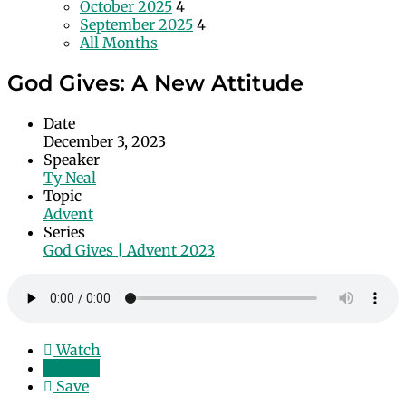
October 2025
4
September 2025
4
All Months
God Gives: A New Attitude
Date
December 3, 2023
Speaker
Ty Neal
Topic
Advent
Series
God Gives | Advent 2023
Watch
Listen
Save