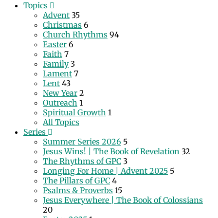
Topics
Advent
35
Christmas
6
Church Rhythms
94
Easter
6
Faith
7
Family
3
Lament
7
Lent
43
New Year
2
Outreach
1
Spiritual Growth
1
All Topics
Series
Summer Series 2026
5
Jesus Wins! | The Book of Revelation
32
The Rhythms of GPC
3
Longing For Home | Advent 2025
5
The Pillars of GPC
4
Psalms & Proverbs
15
Jesus Everywhere | The Book of Colossians
20