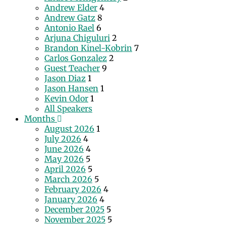
Andrew Elder
4
Andrew Gatz
8
Antonio Rael
6
Arjuna Chiguluri
2
Brandon Kinel-Kobrin
7
Carlos Gonzalez
2
Guest Teacher
9
Jason Diaz
1
Jason Hansen
1
Kevin Odor
1
All Speakers
Months
August 2026
1
July 2026
4
June 2026
4
May 2026
5
April 2026
5
March 2026
5
February 2026
4
January 2026
4
December 2025
5
November 2025
5