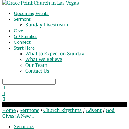
Upcoming Events
Sermons
Sunday Livestream
Give
GP Families
Connect
Start Here
What to Expect on Sunday
What We Believe
Our Team
Contact Us
Search
God Gives: A New Attitude
Home
/
Sermons
/
Church Rhythms
/
Advent
/
God
Gives: A New…
Sermons