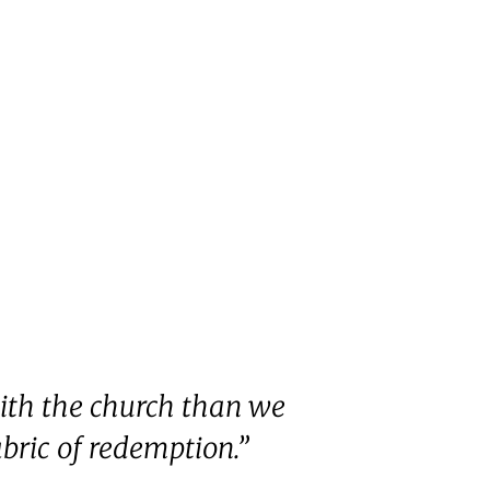
ith the church than we
abric of redemption.”