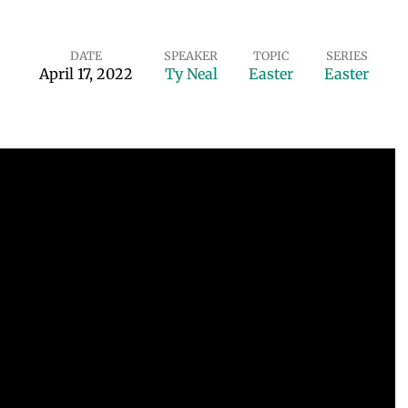
DATE
SPEAKER
TOPIC
SERIES
April 17, 2022
Ty Neal
Easter
Easter