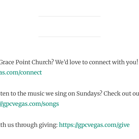
race Point Church? We’d love to connect with you!
gas.com/connect
sten to the music we sing on Sundays? Check out ou
://gpcvegas.com/songs
th us through giving:
https://gpcvegas.com/give