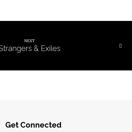
NEXT
Strangers & Exiles
Get Connected