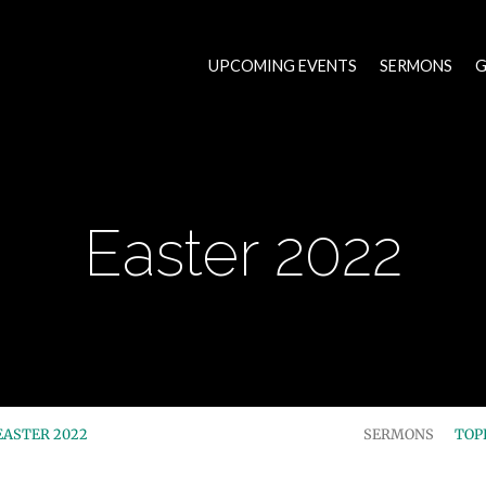
UPCOMING EVENTS
SERMONS
G
Easter 2022
EASTER 2022
SERMONS
TOP