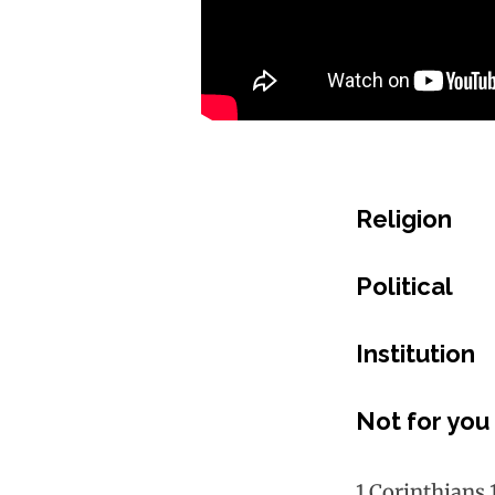
Religion
Political
Institution
Not for you
1 Corinthians 