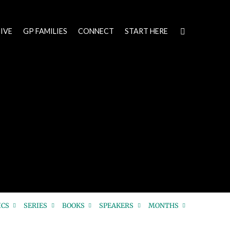
IVE
GP FAMILIES
CONNECT
START HERE
ICS
SERIES
BOOKS
SPEAKERS
MONTHS