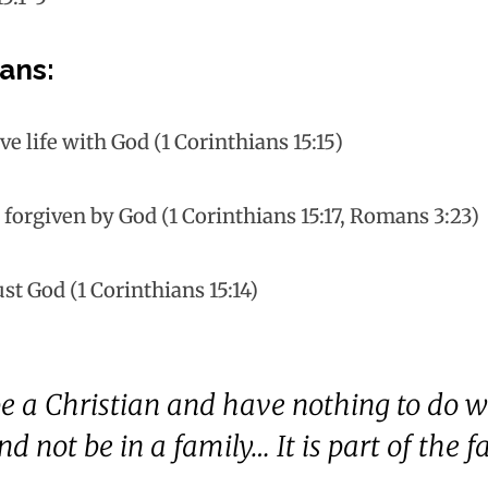
ans:
ve life with God (1 Corinthians 15:15)
e forgiven by God (1 Corinthians 15:17, Romans 3:23)
ust God (1 Corinthians 15:14)
e a Christian and have nothing to do w
d not be in a family… It is part of the f