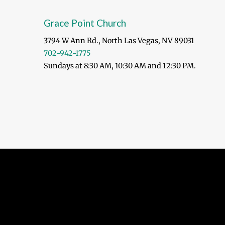
Grace Point Church
3794 W Ann Rd., North Las Vegas, NV 89031
702-942-1775
Sundays at 8:30 AM, 10:30 AM and 12:30 PM.