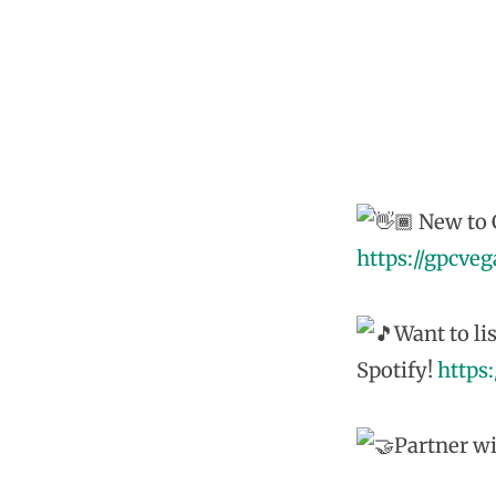
New to G
https://gpcve
Want to li
Spotify!
https
Partner wi