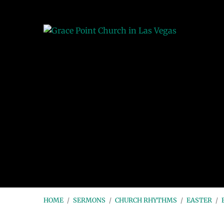
HOME
/
SERMONS
/
CHURCH RHYTHMS
/
EASTER
/