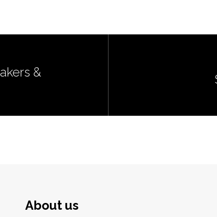
akers &
About us