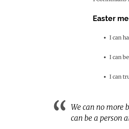
Easter me
I can ha
I can b
I can tr
We can no more b
can be a person an