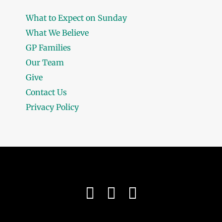
What to Expect on Sunday
What We Believe
GP Families
Our Team
Give
Contact Us
Privacy Policy