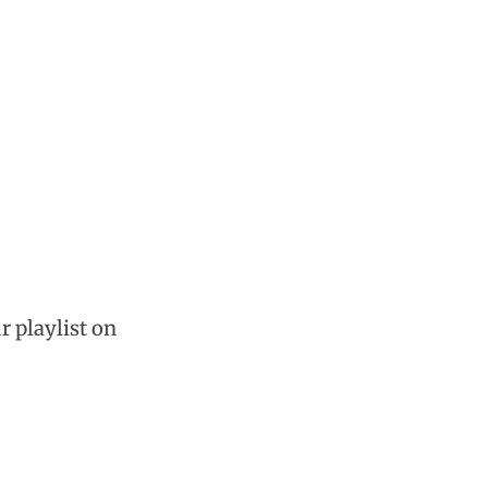
r playlist on