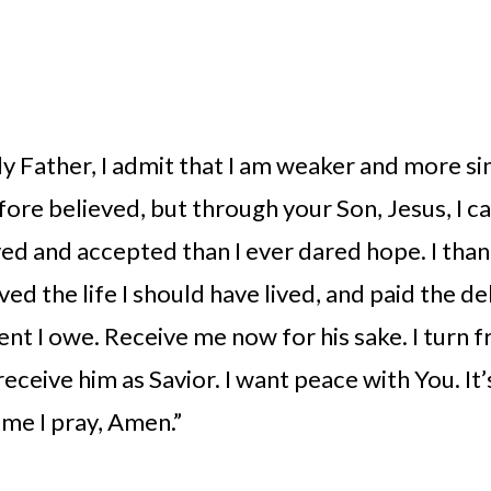
 Father, I admit that I am weaker and more sin
fore believed, but through your Son, Jesus, I ca
ed and accepted than I ever dared hope. I than
ived the life I should have lived, and paid the de
nt I owe. Receive me now for his sake. I turn f
receive him as Savior. I want peace with You. It’s
me I pray, Amen.” 