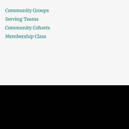
Community Groups
Serving Teams
Community Cohorts
Membership Class