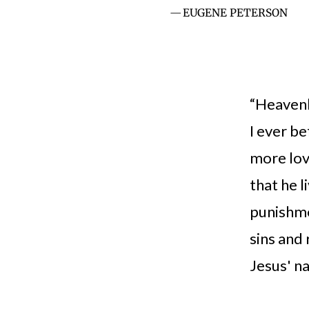
EUGENE PETERSON
“Heavenly
I ever be
more lov
that he l
punishme
sins and 
Jesus' na