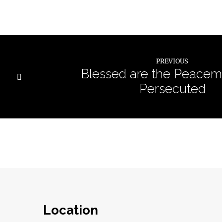
PREVIOUS
Blessed are the Peacem
Persecuted
Location