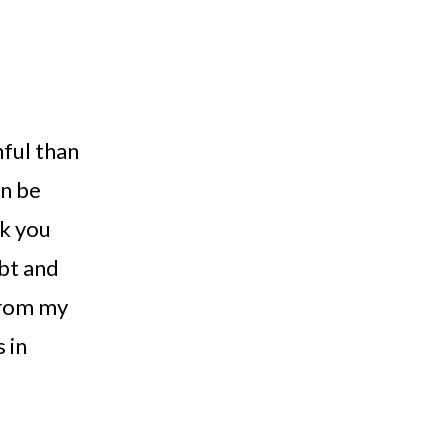
ful than 
n be 
k you 
bt and 
rom my 
 in 