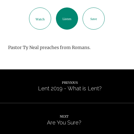
Listen
Save
Watch
Pastor Ty Neal preaches from Romans.
PREVIOUS
Lent 2019 - What is Lent?
NEXT
Are You Sure?