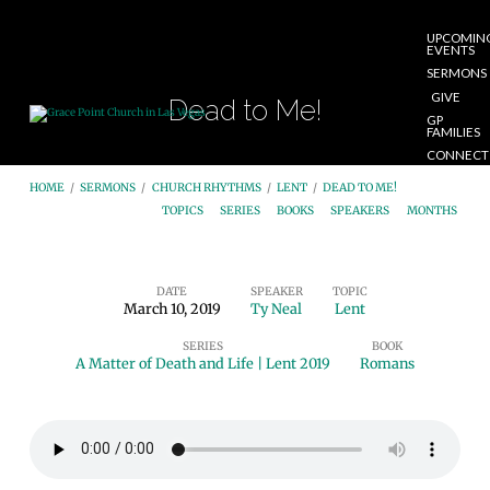
UPCOMIN
EVENTS
SERMONS
GIVE
Dead to Me!
GP
FAMILIES
CONNECT
START
HOME
/
SERMONS
/
CHURCH RHYTHMS
/
LENT
/
DEAD TO ME!
HERE
TOPICS
SERIES
BOOKS
SPEAKERS
MONTHS
DATE
SPEAKER
TOPIC
March 10, 2019
Ty Neal
Lent
Dead
SERIES
BOOK
to
A Matter of Death and Life | Lent 2019
Romans
Me!