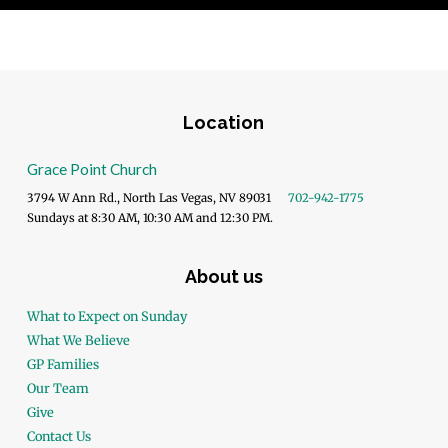
Location
Grace Point Church
3794 W Ann Rd., North Las Vegas, NV 89031
702-942-1775
Sundays at 8:30 AM, 10:30 AM and 12:30 PM.
About us
What to Expect on Sunday
What We Believe
GP Families
Our Team
Give
Contact Us