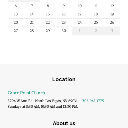
6
7
8
9
10
11
12
13
14
15
16
17
18
19
20
21
22
23
24
25
26
27
28
29
30
1
2
3
Location
Grace Point Church
3794 W Ann Rd., North Las Vegas, NV 89031
702-942-1775
Sundays at 8:30 AM, 10:30 AM and 12:30 PM.
About us