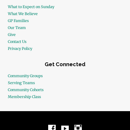
What to Expect on Sunday
What We Believe
GP Families
Our Team
Give
Contact Us
Privacy Policy
Get Connected
Community Groups
Serving Teams
Community Cohorts
Membership Class