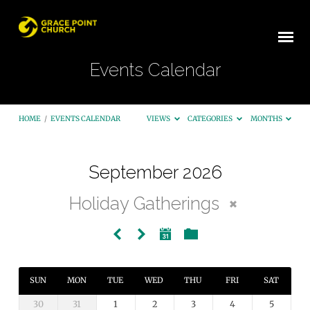
Events Calendar
HOME
/
EVENTS CALENDAR
VIEWS
CATEGORIES
MONTHS
September 2026
Events
Holiday Gatherings
Calendar
SUN
MON
TUE
WED
THU
FRI
SAT
30
31
1
2
3
4
5