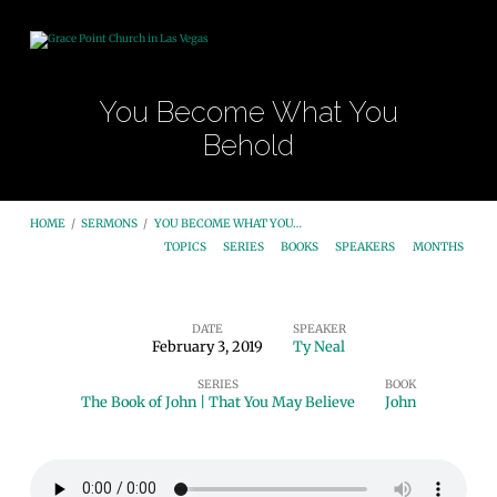
You Become What You
Behold
HOME
/
SERMONS
/
YOU BECOME WHAT YOU…
TOPICS
SERIES
BOOKS
SPEAKERS
MONTHS
DATE
SPEAKER
February 3, 2019
Ty Neal
You
SERIES
BOOK
Become
The Book of John | That You May Believe
John
What
You
Behold