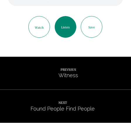
Listen
Save
Watch
PREVIOUS
Witness
NEXT
Found People Find People