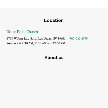
Location
Grace Point Church
3794 W Ann Rd., North Las Vegas, NV 89031
702-942-1775
Sundays at 8:30 AM, 10:30 AM and 12:30 PM.
About us