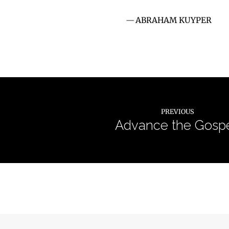
ABRAHAM KUYPER
PREVIOUS
Advance the Gospe