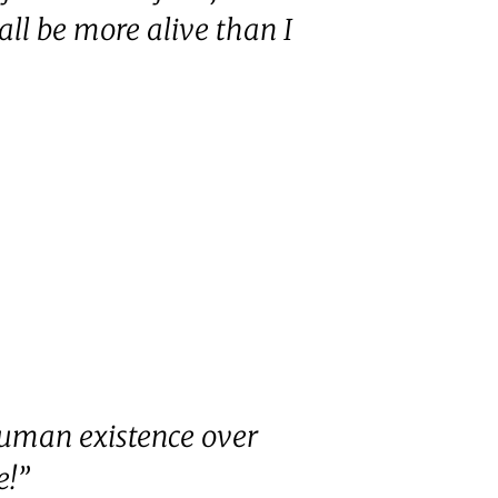
all be more alive than I
human existence over
e!”