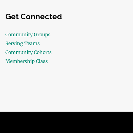
Get Connected
Community Groups
Serving Teams
Community Cohorts
Membership Class