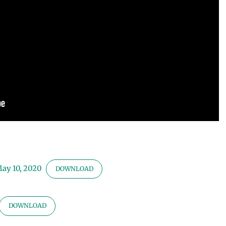
May 10, 2020
DOWNLOAD
DOWNLOAD