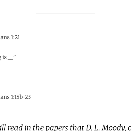
ans 1:21
g is
__
”
ians 1:18b-23
 read in the papers that D. L. Moody, of