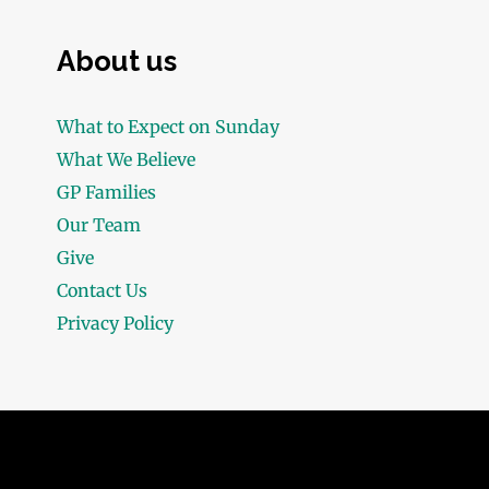
About us
What to Expect on Sunday
What We Believe
GP Families
Our Team
Give
Contact Us
Privacy Policy