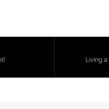
l!
Living a