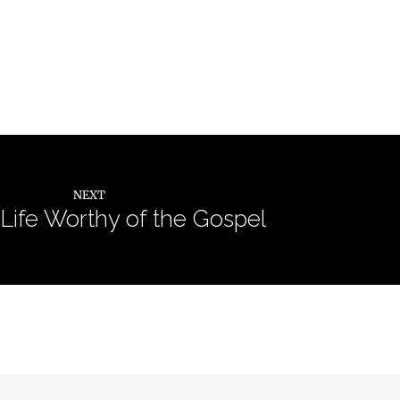
NEXT
 Life Worthy of the Gospel