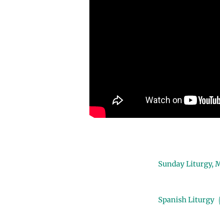
Sunday Liturgy, 
Spanish Liturgy