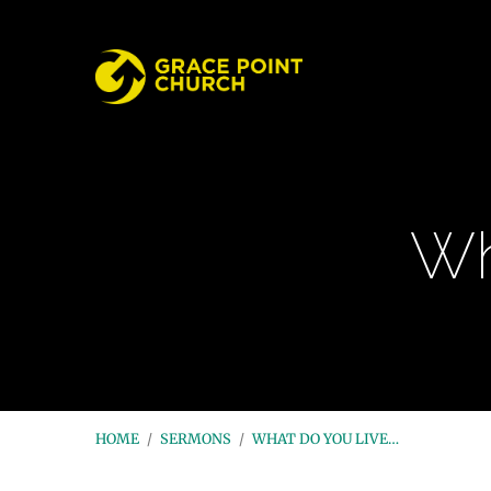
Wh
HOME
/
SERMONS
/
WHAT DO YOU LIVE…