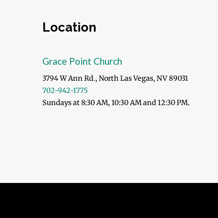
Location
Grace Point Church
3794 W Ann Rd., North Las Vegas, NV 89031
702-942-1775
Sundays at 8:30 AM, 10:30 AM and 12:30 PM.