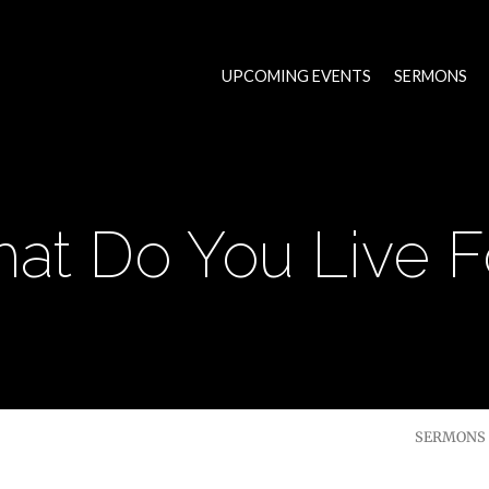
UPCOMING EVENTS
SERMONS
at Do You Live F
SERMONS