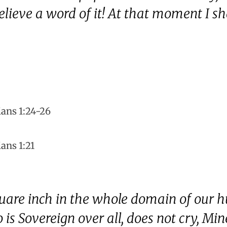
elieve a word of it! At that moment I sh
ians 1:24-26
ans 1:21
quare inch in the whole domain of our 
is Sovereign over all, does not cry, Min