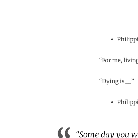
Philippi
“For me, livin
“Dying is
__
”
Philipp
“Some day you will