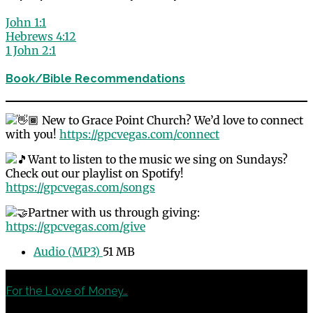
John 1:1
Hebrews 4:12
1 John 2:1
Book/Bible Recommendations
New to Grace Point Church? We’d love to connect
with you!
https://gpcvegas.com/connect
Want to listen to the music we sing on Sundays?
Check out our playlist on Spotify!
https://gpcvegas.com/songs
Partner with us through giving:
https://gpcvegas.com/give
Audio (MP3)
51 MB
Previous
For the Love of Money…
Next