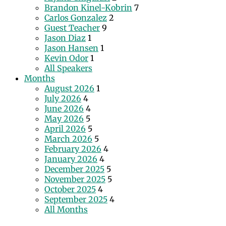
Brandon Kinel-Kobrin
7
Carlos Gonzalez
2
Guest Teacher
9
Jason Diaz
1
Jason Hansen
1
Kevin Odor
1
All Speakers
Months
August 2026
1
July 2026
4
June 2026
4
May 2026
5
April 2026
5
March 2026
5
February 2026
4
January 2026
4
December 2025
5
November 2025
5
October 2025
4
September 2025
4
All Months