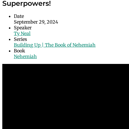
Superpowers!
Date
September 29, 2024
Speaker
Ty Neal
Series
Building Up | The Book of Nehemiah
Book
Nehemiah