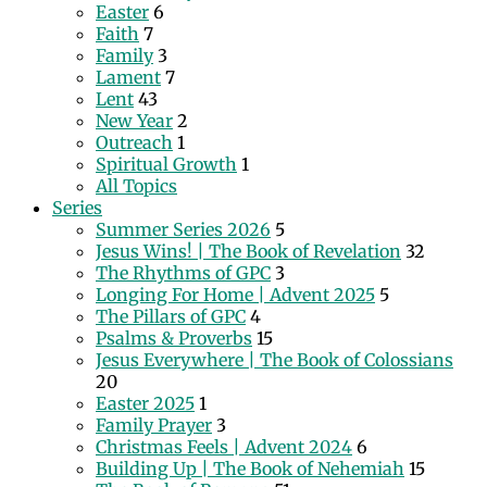
Easter
6
Faith
7
Family
3
Lament
7
Lent
43
New Year
2
Outreach
1
Spiritual Growth
1
All Topics
Series
Summer Series 2026
5
Jesus Wins! | The Book of Revelation
32
The Rhythms of GPC
3
Longing For Home | Advent 2025
5
The Pillars of GPC
4
Psalms & Proverbs
15
Jesus Everywhere | The Book of Colossians
20
Easter 2025
1
Family Prayer
3
Christmas Feels | Advent 2024
6
Building Up | The Book of Nehemiah
15