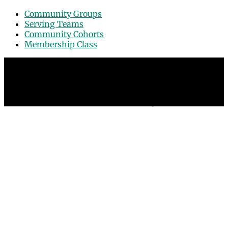
Community Groups
Serving Teams
Community Cohorts
Membership Class
© 2026 Grace Point Church in Las Vegas