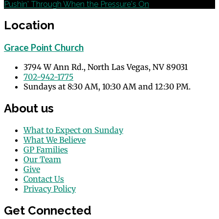
Pushin' Through When the Pressure's On
Location
Grace Point Church
3794 W Ann Rd., North Las Vegas, NV 89031
702-942-1775
Sundays at 8:30 AM, 10:30 AM and 12:30 PM.
About us
What to Expect on Sunday
What We Believe
GP Families
Our Team
Give
Contact Us
Privacy Policy
Get Connected