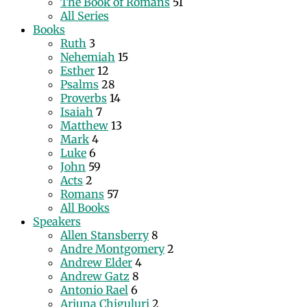
The Book of Romans
51
All Series
Books
Ruth
3
Nehemiah
15
Esther
12
Psalms
28
Proverbs
14
Isaiah
7
Matthew
13
Mark
4
Luke
6
John
59
Acts
2
Romans
57
All Books
Speakers
Allen Stansberry
8
Andre Montgomery
2
Andrew Elder
4
Andrew Gatz
8
Antonio Rael
6
Arjuna Chiguluri
2