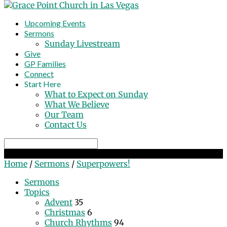
Upcoming Events
Sermons
Sunday Livestream
Give
GP Families
Connect
Start Here
What to Expect on Sunday
What We Believe
Our Team
Contact Us
Search
Superpowers!
Home
/
Sermons
/
Superpowers!
Sermons
Topics
Advent
35
Christmas
6
Church Rhythms
94