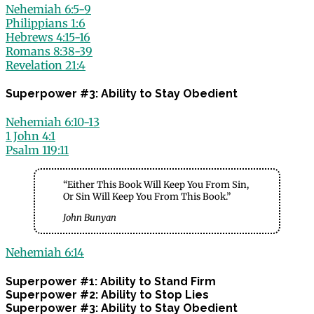
Nehemiah 6:5-9
Philippians 1:6
Hebrews 4:15-16
Romans 8:38-39
Revelation 21:4
Superpower #3: Ability to Stay Obedient
Nehemiah 6:10-13
1 John 4:1
Psalm 119:11
“Either This Book Will Keep You From Sin,
Or Sin Will Keep You From This Book.”
John Bunyan
Nehemiah 6:14
Superpower #1: Ability to Stand Firm
Superpower #2: Ability to Stop Lies
Superpower #3: Ability to Stay Obedient