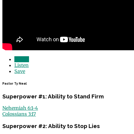
Watch
Listen
Save
Pastor Ty Neal
Superpower #1: Ability to Stand Firm
Nehemiah 6:1-4
Colossians 3:17
Superpower #2: Ability to Stop Lies