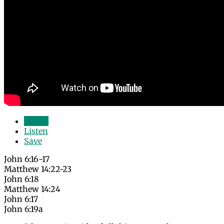
Watch
Listen
Save
John 6:16-17
Matthew 14:22-23
John 6:18
Matthew 14:24
John 6:17
John 6:19a