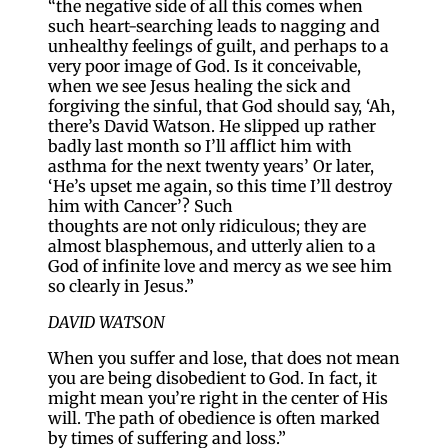
“the negative side of all this comes when
such heart-searching leads to nagging and
unhealthy feelings of guilt, and perhaps to a
very poor image of God. Is it conceivable,
when we see Jesus healing the sick and
forgiving the sinful, that God should say, ‘Ah,
there’s David Watson. He slipped up rather
badly last month so I’ll afflict him with
asthma for the next twenty years’ Or later,
‘He’s upset me again, so this time I’ll destroy
him with Cancer’? Such
thoughts are not only ridiculous; they are
almost blasphemous, and utterly alien to a
God of infinite love and mercy as we see him
so clearly in Jesus.”
DAVID WATSON
When you suffer and lose, that does not mean
you are being disobedient to God. In fact, it
might mean you’re right in the center of His
will. The path of obedience is often marked
by times of suffering and loss.”