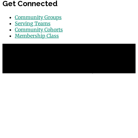
Get Connected
Community Groups
Serving Teams
Community Cohorts
Membership Class
© 2026 Grace Point Church in Las Vegas