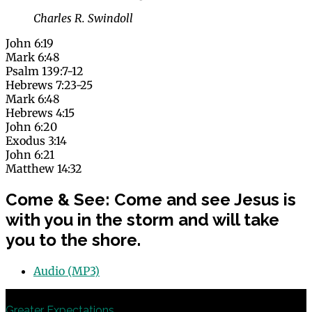
Charles R. Swindoll
John 6:19
Mark 6:48
Psalm 139:7-12
Hebrews 7:23-25
Mark 6:48
Hebrews 4:15
John 6:20
Exodus 3:14
John 6:21
Matthew 14:32
Come & See: Come and see Jesus is
with you in the storm and will take
you to the shore.
Audio (MP3)
Previous
Greater Expectations