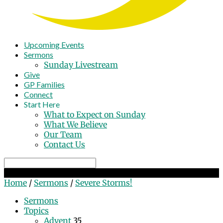
Upcoming Events
Sermons
Sunday Livestream
Give
GP Families
Connect
Start Here
What to Expect on Sunday
What We Believe
Our Team
Contact Us
Search
Severe Storms!
Home
/
Sermons
/
Severe Storms!
Sermons
Topics
Advent
35