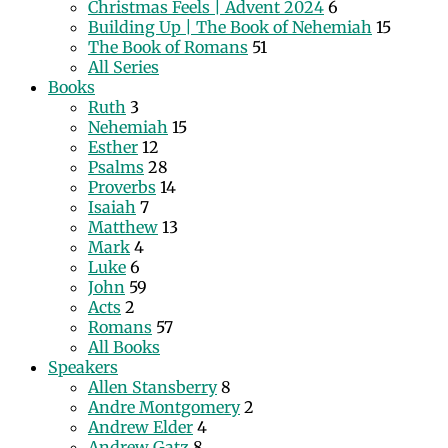
Christmas Feels | Advent 2024
6
Building Up | The Book of Nehemiah
15
The Book of Romans
51
All Series
Books
Ruth
3
Nehemiah
15
Esther
12
Psalms
28
Proverbs
14
Isaiah
7
Matthew
13
Mark
4
Luke
6
John
59
Acts
2
Romans
57
All Books
Speakers
Allen Stansberry
8
Andre Montgomery
2
Andrew Elder
4
Andrew Gatz
8