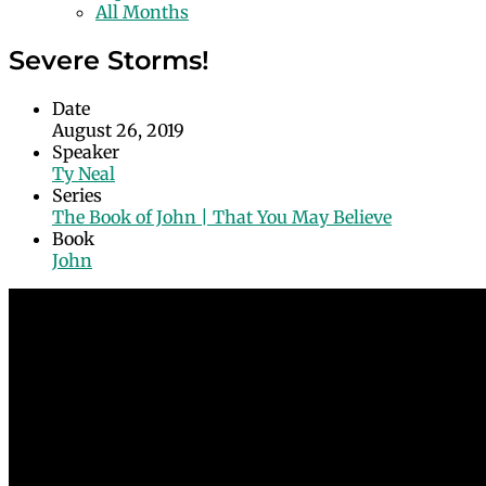
All Months
Severe Storms!
Date
August 26, 2019
Speaker
Ty Neal
Series
The Book of John | That You May Believe
Book
John