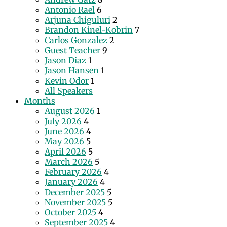
Antonio Rael
6
Arjuna Chiguluri
2
Brandon Kinel-Kobrin
7
Carlos Gonzalez
2
Guest Teacher
9
Jason Diaz
1
Jason Hansen
1
Kevin Odor
1
All Speakers
Months
August 2026
1
July 2026
4
June 2026
4
May 2026
5
April 2026
5
March 2026
5
February 2026
4
January 2026
4
December 2025
5
November 2025
5
October 2025
4
September 2025
4