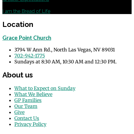
Next
I am the Bread of Life
Location
Grace Point Church
3794 W Ann Rd., North Las Vegas, NV 89031
702-942-1775
Sundays at 8:30 AM, 10:30 AM and 12:30 PM.
About us
What to Expect on Sunday
What We Believe
GP Families
Our Team
Give
Contact Us
Privacy Policy