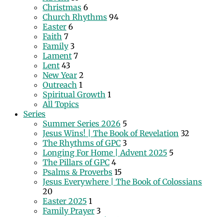
Christmas
6
Church Rhythms
94
Easter
6
Faith
7
Family
3
Lament
7
Lent
43
New Year
2
Outreach
1
Spiritual Growth
1
All Topics
Series
Summer Series 2026
5
Jesus Wins! | The Book of Revelation
32
The Rhythms of GPC
3
Longing For Home | Advent 2025
5
The Pillars of GPC
4
Psalms & Proverbs
15
Jesus Everywhere | The Book of Colossians
20
Easter 2025
1
Family Prayer
3