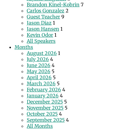
Brandon Kinel-Kobrin
7
Carlos Gonzalez
2
Guest Teacher
9
Jason Diaz
1
Jason Hansen
1
Kevin Odor
1
All Speakers
Months
August 2026
1
July 2026
4
June 2026
4
May 2026
5
April 2026
5
March 2026
5
February 2026
4
January 2026
4
December 2025
5
November 2025
5
October 2025
4
September 2025
4
All Months