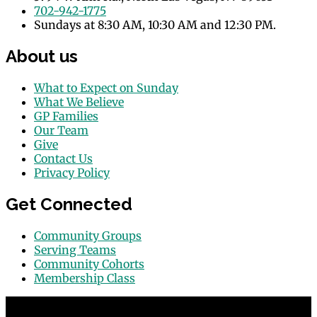
702-942-1775
Sundays at 8:30 AM, 10:30 AM and 12:30 PM.
About us
What to Expect on Sunday
What We Believe
GP Families
Our Team
Give
Contact Us
Privacy Policy
Get Connected
Community Groups
Serving Teams
Community Cohorts
Membership Class