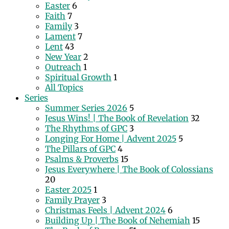
Easter
6
Faith
7
Family
3
Lament
7
Lent
43
New Year
2
Outreach
1
Spiritual Growth
1
All Topics
Series
Summer Series 2026
5
Jesus Wins! | The Book of Revelation
32
The Rhythms of GPC
3
Longing For Home | Advent 2025
5
The Pillars of GPC
4
Psalms & Proverbs
15
Jesus Everywhere | The Book of Colossians
20
Easter 2025
1
Family Prayer
3
Christmas Feels | Advent 2024
6
Building Up | The Book of Nehemiah
15