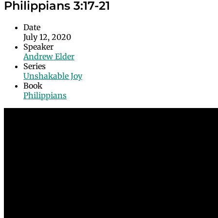
Philippians 3:17-21
Date
July 12, 2020
Speaker
Andrew Elder
Series
Unshakable Joy
Book
Philippians