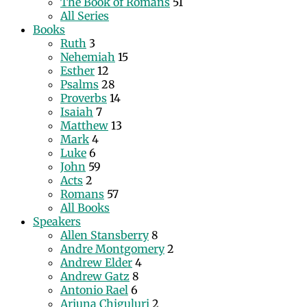
The Book of Romans
51
All Series
Books
Ruth
3
Nehemiah
15
Esther
12
Psalms
28
Proverbs
14
Isaiah
7
Matthew
13
Mark
4
Luke
6
John
59
Acts
2
Romans
57
All Books
Speakers
Allen Stansberry
8
Andre Montgomery
2
Andrew Elder
4
Andrew Gatz
8
Antonio Rael
6
Arjuna Chiguluri
2