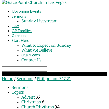
Upcoming Events
Sermons
Sunday Livestream
Give
GP Families
Connect
Start Here
What to Expect on Sunday
What We Believe
Our Team
Contact Us
Search
Philippians 3:17-21
Home
/
Sermons
/
Philippians 3:17-21
Sermons
Topics
Advent
35
Christmas
6
Church Rhythms
94