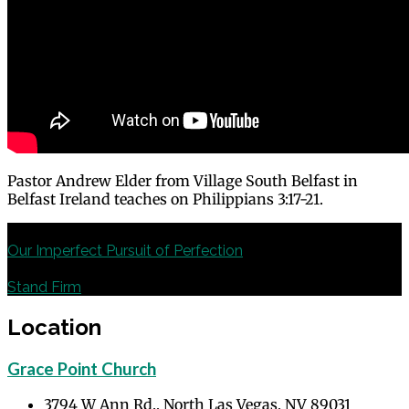
Pastor Andrew Elder from Village South Belfast in
Belfast Ireland teaches on Philippians 3:17-21.
Previous
Our Imperfect Pursuit of Perfection
Next
Stand Firm
Location
Grace Point Church
3794 W Ann Rd., North Las Vegas, NV 89031