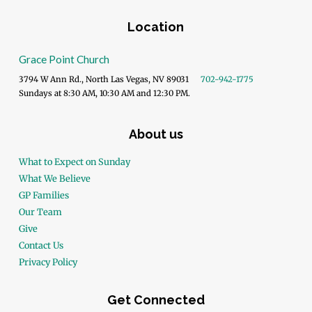
Location
Grace Point Church
3794 W Ann Rd., North Las Vegas, NV 89031
702-942-1775
Sundays at 8:30 AM, 10:30 AM and 12:30 PM.
About us
What to Expect on Sunday
What We Believe
GP Families
Our Team
Give
Contact Us
Privacy Policy
Get Connected