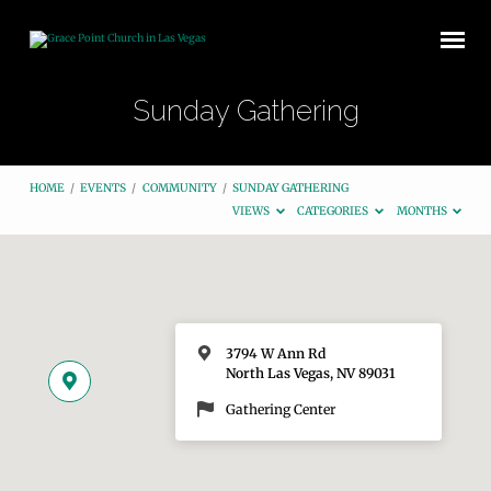
Sunday Gathering
HOME
/
EVENTS
/
COMMUNITY
/
SUNDAY GATHERING
VIEWS
CATEGORIES
MONTHS
3794 W Ann Rd
North Las Vegas, NV 89031
Gathering Center