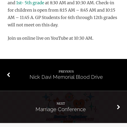
and
1st- 5th grade
at 8:30 AM and 10:30 AM. Check-in
for children is open from 8:15 AM – 8:45 AM and 10:15
AM – 11:45 A. GP Students for 6th through 12th grades
will not meet on this day.
Join us online live on YouTube at 10:30 AM.
PREVIOUS
Nick Davi Memorial Blood Drive
NEXT
Marriage Conference