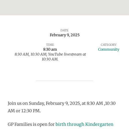
DATE
February 9, 2025
Sunday
TIME
CATEGORY
Gathering
8:30 am
Community
8:30 AM, 10:30 AM; YouTube livestream at
10:30 AM.
Join us on Sunday, February 9, 2025, at 8:30 AM ,10:30
AM or 12:30 PM.
GP Families is open for
birth through Kindergarten