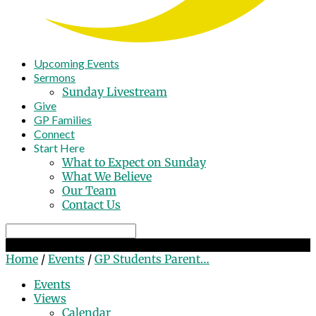
Upcoming Events
Sermons
Sunday Livestream
Give
GP Families
Connect
Start Here
What to Expect on Sunday
What We Believe
Our Team
Contact Us
Search
GP Students Parent Meeting
Home
/
Events
/
GP Students Parent…
Events
Views
Calendar