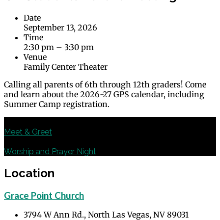
Date
September 13, 2026
Time
2:30 pm – 3:30 pm
Venue
Family Center Theater
Calling all parents of 6th through 12th graders! Come
and learn about the 2026-27 GPS calendar, including
Summer Camp registration.
Previous
Meet & Greet
Next
Worship and Prayer Night
Location
Grace Point Church
3794 W Ann Rd., North Las Vegas, NV 89031