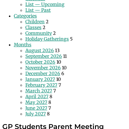
List — Upcoming
List — Past
Categories
Children
2
Classes
2
Community
2
Holiday Gatherings
5
Months
August 2026
13
September 2026
11
October 2026
10
November 2026
10
December 2026
6
January 2027
10
February 2027
7
March 2027
7
April 2027
8
May 2027
8
June 2027
7
July 2027
8
GP Students Parent Meeting