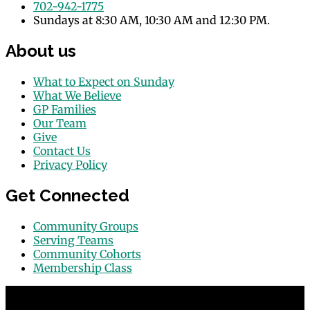
702-942-1775
Sundays at 8:30 AM, 10:30 AM and 12:30 PM.
About us
What to Expect on Sunday
What We Believe
GP Families
Our Team
Give
Contact Us
Privacy Policy
Get Connected
Community Groups
Serving Teams
Community Cohorts
Membership Class