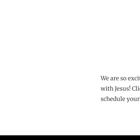
Baptism
Sunday
We are so exci
with Jesus! Cli
schedule your