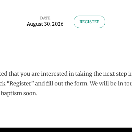
DATE
REGISTER
August 30, 2026
ted that you are interested in taking the next step 
ck “Register” and fill out the form. We will be in to
 baptism soon.