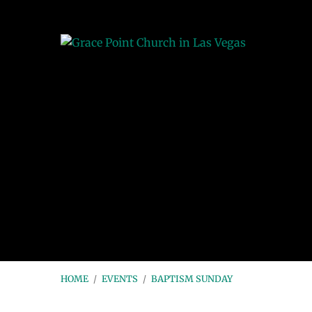
HOME
/
EVENTS
/
BAPTISM SUNDAY