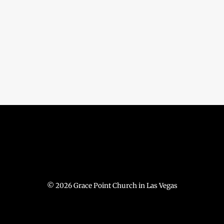
© 2026 Grace Point Church in Las Vegas