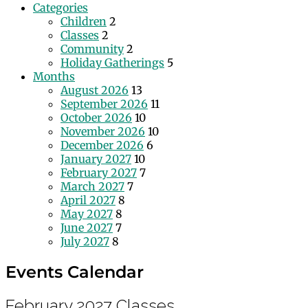
Categories
Children
2
Classes
2
Community
2
Holiday Gatherings
5
Months
August 2026
13
September 2026
11
October 2026
10
November 2026
10
December 2026
6
January 2027
10
February 2027
7
March 2027
7
April 2027
8
May 2027
8
June 2027
7
July 2027
8
Events Calendar
February 2027
Classes