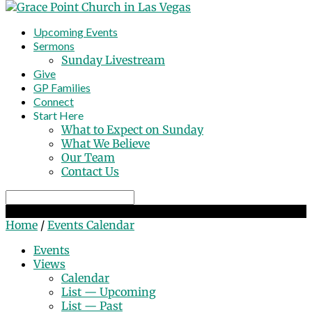
Upcoming Events
Sermons
Sunday Livestream
Give
GP Families
Connect
Start Here
What to Expect on Sunday
What We Believe
Our Team
Contact Us
Search
Events Calendar
Home
/
Events Calendar
Events
Views
Calendar
List — Upcoming
List — Past