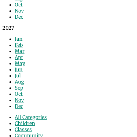
Oct
Nov
Dec
2027
Jan
Feb
Mar
Apr
May
Jun
Jul
Aug
Sep
Oct
Nov
Dec
All Categories
Children
Classes
Community