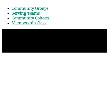
Community Groups
Serving Teams
Community Cohorts
Membership Class
© 2026 Grace Point Church in Las Vegas