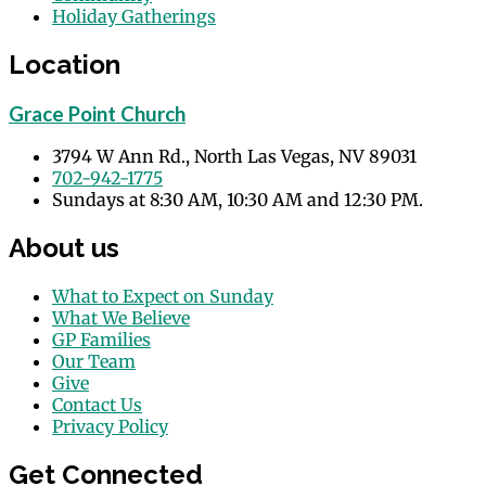
Holiday Gatherings
Events
Location
Grace Point Church
3794 W Ann Rd., North Las Vegas, NV 89031
702-942-1775
Sundays at 8:30 AM, 10:30 AM and 12:30 PM.
About us
What to Expect on Sunday
What We Believe
GP Families
Our Team
Give
Contact Us
Privacy Policy
Get Connected