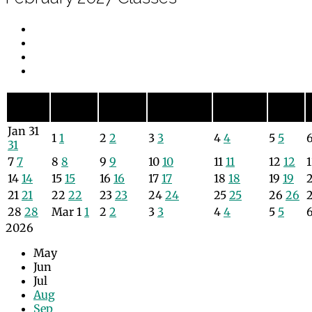
Sunday
Monday
Tuesday
Wednesday
Thursday
Friday
Sun
Mon
Tue
Wed
Thu
Fri
Jan
31
1
1
2
2
3
3
4
4
5
5
31
7
7
8
8
9
9
10
10
11
11
12
12
14
14
15
15
16
16
17
17
18
18
19
19
21
21
22
22
23
23
24
24
25
25
26
26
28
28
Mar
1
1
2
2
3
3
4
4
5
5
2026
May
Jun
Jul
Aug
Sep